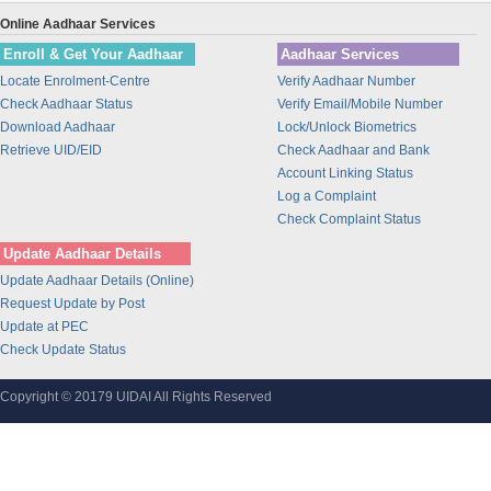
Union Bank of India
Online Aadhaar Services
BANK OF INDIA
Enroll & Get Your Aadhaar
Aadhaar Services
IDBI Bank
Locate Enrolment-Centre
Verify Aadhaar Number
Bajaj Finance Ltd
Check Aadhaar Status
Verify Email/Mobile Number
CORPORATION BANK
Download Aadhaar
Lock/Unlock Biometrics
Bank of Maharashtra
Retrieve UID/EID
Check Aadhaar and Bank
Account Linking Status
Bharti Airtel
Log a Complaint
Bharti AXA Life Insurance Co. Limited
Check Complaint Status
IDFC Bank
Update Aadhaar Details
Jammu and Kashmir Bank
Update Aadhaar Details (Online)
Prathama Bank
Request Update by Post
Vidharbha Konkan Gramin Bank
Update at PEC
Check Update Status
Sarva Haryana Gramin Bank
Birla Sunlife Insurance Company Ltd.
Copyright © 20179 UIDAI All Rights Reserved
Odisha Gramya Bank
UttarBanga Kshetriya Gramin Bank
Sify Technologies Limited