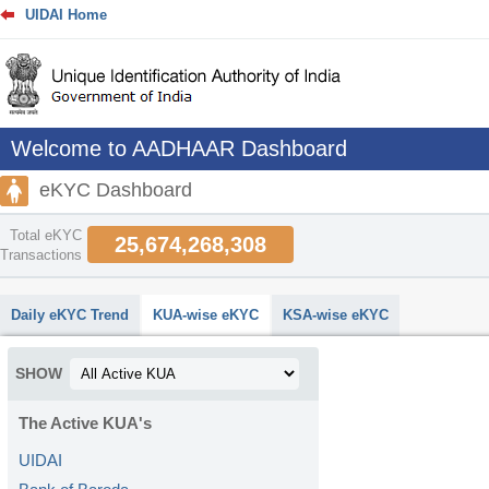
UIDAI Home
Welcome to AADHAAR Dashboard
eKYC Dashboard
Total eKYC
25,674,268,308
Transactions
abcdefhiklmnopqrstuvwxyz
Daily eKYC Trend
KUA-wise eKYC
KSA-wise eKYC
SHOW
The Active KUA's
UIDAI