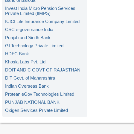
Bank of Baroda
Invest India Micro Pension Services
Private Limited (IIMPS)
ICICI Life Insurance Company Limited
CSC e-governance India
Punjab and Sindh Bank
GI Technology Private Limited
HDFC Bank
Khosla Labs Pvt. Ltd.
DOIT AND C GOVT OF RAJASTHAN
DIT Govt. of Maharashtra
Indian Overseas Bank
Protean eGov Technologies Limited
PUNJAB NATIONAL BANK
Oxigen Services Private Limited
Kerala Gramin Bank
American Express Banking Corp.