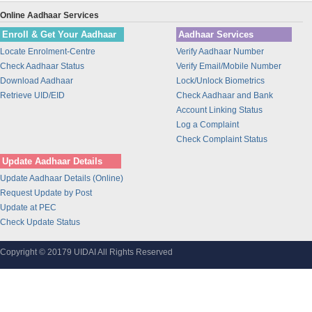
Fino PayTech Limited
Online Aadhaar Services
CeG Govt. of Karnataka
Enroll & Get Your Aadhaar
Aadhaar Services
M.P. Madhya Kshetra Vidyut Vit
Locate Enrolment-Centre
Verify Aadhaar Number
Computer Age Management Servic
Check Aadhaar Status
Verify Email/Mobile Number
Download Aadhaar
Lock/Unlock Biometrics
Karvy Data Management Services
Retrieve UID/EID
Check Aadhaar and Bank
Central Depository Services Lt
Account Linking Status
Indian Oil Corporation Ltd
Log a Complaint
RAILTEL CORPORATION OF INDIA
Check Complaint Status
LIMITED
Update Aadhaar Details
National Payments Corporation
Update Aadhaar Details (Online)
test
Request Update by Post
Unique Identification Authorit
Update at PEC
Check Update Status
Videocon Telecommunications Lt
I.T.I Limited
Copyright © 20179 UIDAI All Rights Reserved
Softcell Technologies Limited
Telenor (India ) Communication