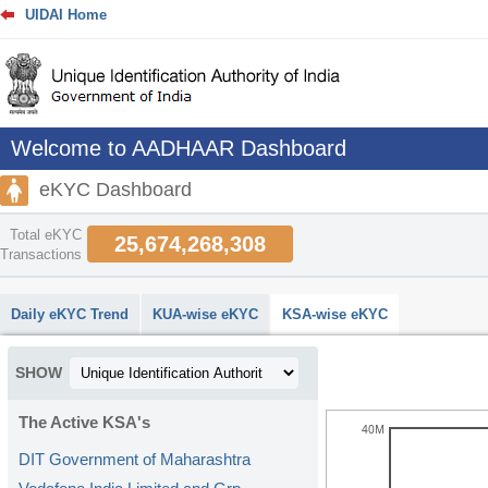
UIDAI Home
Welcome to AADHAAR Dashboard
eKYC Dashboard
Total eKYC
25,674,268,308
Transactions
abcdefhiklmnopqrstuvwxyz
Daily eKYC Trend
KUA-wise eKYC
KSA-wise eKYC
SHOW
The Active KSA's
40M
DIT Government of Maharashtra