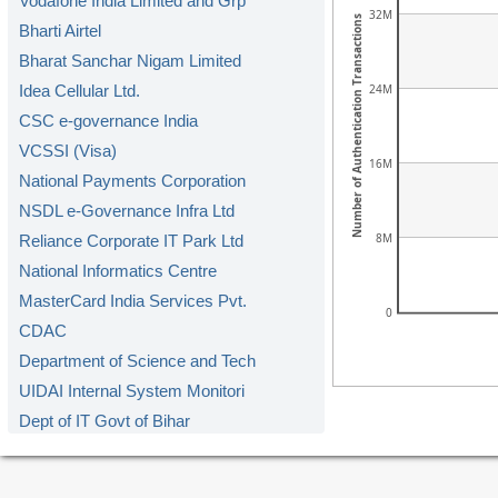
Vodafone India Limited and Grp
32M
Number of Authentication Transactions
Bharti Airtel
Bharat Sanchar Nigam Limited
24M
Idea Cellular Ltd.
CSC e-governance India
VCSSI (Visa)
16M
National Payments Corporation
NSDL e-Governance Infra Ltd
8M
Reliance Corporate IT Park Ltd
National Informatics Centre
MasterCard India Services Pvt.
0
CDAC
Department of Science and Tech
UIDAI Internal System Monitori
Dept of IT Govt of Bihar
DoIT&C Govt. of Rajasthan
RailTel Corporation of India L