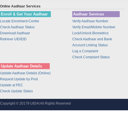
Fino PayTech Limited
Online Aadhaar Services
CeG Govt. of Karnataka
Enroll & Get Your Aadhaar
Aadhaar Services
M.P. Madhya Kshetra Vidyut Vit
Locate Enrolment-Centre
Verify Aadhaar Number
Computer Age Management Servic
Check Aadhaar Status
Verify Email/Mobile Number
Download Aadhaar
Lock/Unlock Biometrics
Karvy Data Management Services
Retrieve UID/EID
Check Aadhaar and Bank
Central Depository Services Lt
Account Linking Status
Indian Oil Corporation Ltd
Log a Complaint
RAILTEL CORPORATION OF INDIA
Check Complaint Status
LIMITED
Update Aadhaar Details
National Payments Corporation
Update Aadhaar Details (Online)
test
Request Update by Post
Unique Identification Authorit
Update at PEC
Check Update Status
Videocon Telecommunications Lt
I.T.I Limited
Copyright © 20179 UIDAI All Rights Reserved
Softcell Technologies Limited
Telenor (India ) Communication