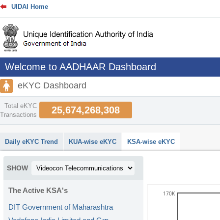
UIDAI Home
Welcome to AADHAAR Dashboard
eKYC Dashboard
Total eKYC
25,674,268,308
Transactions
abcdefhiklmnopqrstuvwxyz
Daily eKYC Trend
KUA-wise eKYC
KSA-wise eKYC
SHOW
The Active KSA's
170K
DIT Government of Maharashtra