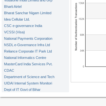
Vodafone India Limited and Grp
136K
Number of Authentication Transactions
Bharti Airtel
Bharat Sanchar Nigam Limited
102K
Idea Cellular Ltd.
CSC e-governance India
VCSSI (Visa)
68K
National Payments Corporation
NSDL e-Governance Infra Ltd
34K
Reliance Corporate IT Park Ltd
National Informatics Centre
MasterCard India Services Pvt.
0
CDAC
Department of Science and Tech
UIDAI Internal System Monitori
Dept of IT Govt of Bihar
DoIT&C Govt. of Rajasthan
RailTel Corporation of India L