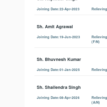
Joining Date:22-Apr-2023
Relievin
Sh. Amit Agrawal
Joining Date:
19-Jun-2023
Relievin
(F/N)
Sh. Bhuvnesh Kumar
Joining Date:
01-Jan-2025
Relievin
Sh. Shailendra Singh
Joining Date:
08-Apr-2026
Relievin
(A/N)