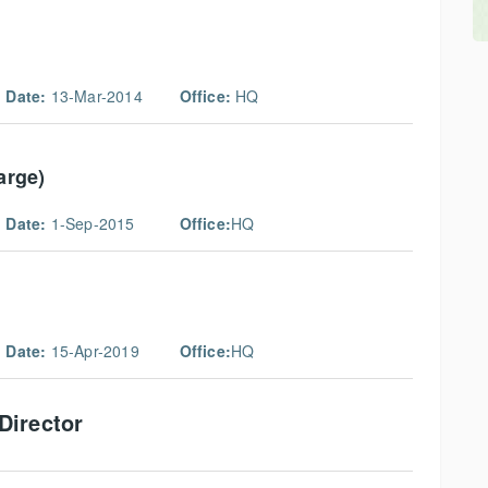
 Date:
13-Mar-2014
Office:
HQ
arge)
 Date:
1-Sep-2015
Office:
HQ
 Date:
15-Apr-2019
Office:
HQ
Director