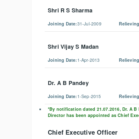
Shri R S Sharma
Joining Date:
31-Jul-2009
Relieving
Shri Vijay S Madan
Joining Date:
1-Apr-2013
Relieving
Dr. A B Pandey
Joining Date:
1-Sep-2015
Relieving
*By notification dated 21.07.2016, Dr. A 
Director has been appointed as Chief Execu
Chief Executive Officer