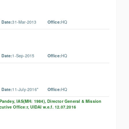
 Date:
31-Mar-2013
Office:
HQ
 Date:
1-Sep-2015
Office:
HQ
 Date:
11-July-2016*
Office:
HQ
B Pandey, IAS(MH: 1984), Director General & Mission
tive Office:r, UIDAI w.e.f. 12.07.2016