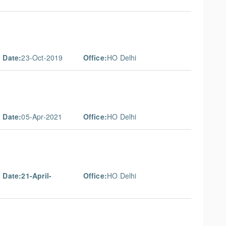
 Date:
23-Oct-2019
Office:
HO Delhi
 Date:
05-Apr-2021
Office:
HO Delhi
 Date:21-April-
Office:
HO Delhi