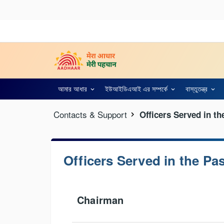
আমার আধার
ইউআইডিএআই এর সম্পর্কে
বাস্তুতন্ত্র
Contacts & Support
Officers Served in th
Officers Served in the Pa
Chairman