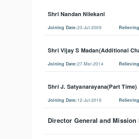
Shri Nandan Nilekani
Joining Date:
23-Jul-2009
Relieving
Shri Vijay S Madan(Additional Ch
Joining Date:
27-Mar-2014
Relieving
Shri J. Satyanarayana(Part Time)
Joining Date:
12-Jul-2016
Relieving
Director General and Mission 