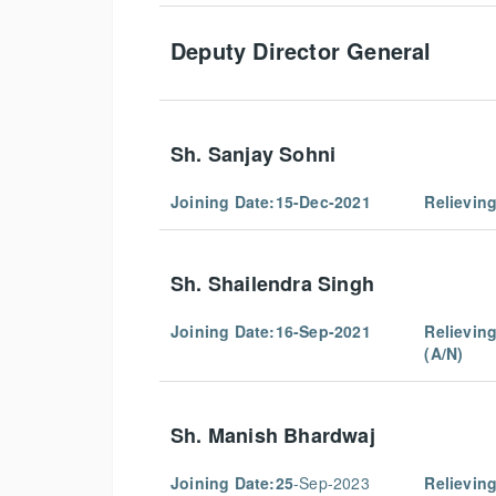
Deputy Director General
Sh. Sanjay Sohni
Joining Date:15-Dec-2021
Relievin
Sh. Shailendra Singh
Joining Date:16-Sep-2021
Relievin
(A/N)
Sh. Manish Bhardwaj
Joining Date:25
-Sep-2023
Relievin