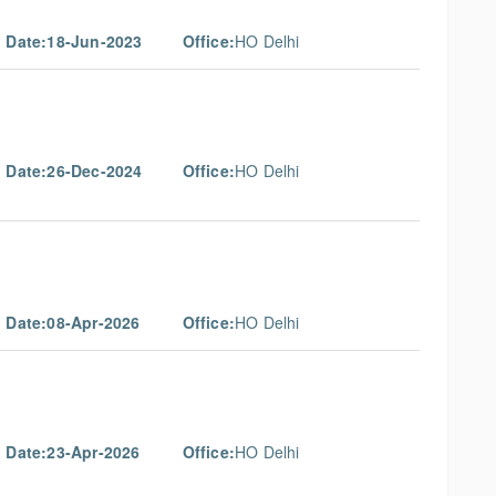
g Date:18-Jun-2023
Office:
HO Delhi
g Date:26-Dec-2024
Office:
HO Delhi
g Date:08-Apr-2026
Office:
HO Delhi
g Date:23-Apr-2026
Office:
HO Delhi