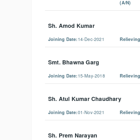
(A/N)
Sh. Amod Kumar
Joining Date:
14-Dec-2021
Relieving
Smt. Bhawna Garg
Joining Date:
15-May-2018
Relieving
Sh. Atul Kumar Chaudhary
Joining Date:
01-Nov-2021
Relieving
Sh. Prem Narayan