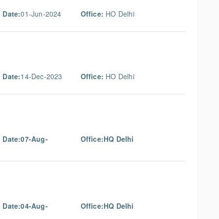
 Date:
01-Jun-2024
Office:
HO Delhi
 Date:
14-Dec-2023
Office:
HO Delhi
g Date:07-Aug-
Office:HQ Delhi
g Date:04-Aug-
Office:HQ Delhi