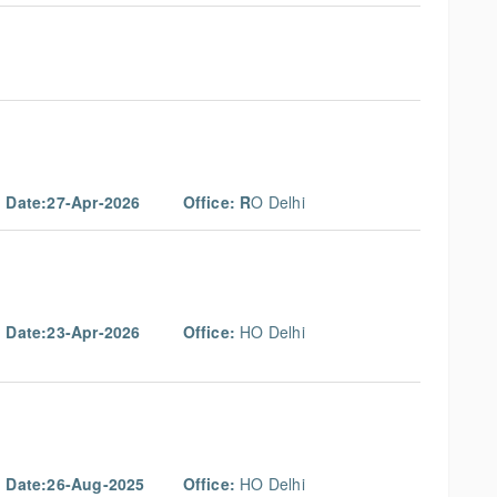
g Date:27-Apr-2026
Office: R
O Delhi
g Date:23-Apr-2026
Office:
HO Delhi
g Date:26-Aug-2025
Office:
HO Delhi