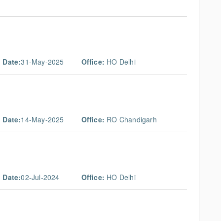
 Date:
31-May-2025
Office:
HO Delhi
 Date:
14-May-2025
Office:
RO Chandigarh
 Date:
02-Jul-2024
Office:
HO Delhi