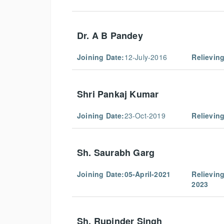
Dr. A B Pandey
Joining Date:
12-July-2016
Relieving
Shri Pankaj Kumar
Joining Date:
23-Oct-2019
Relieving
Sh. Saurabh Garg
Joining Date:
05-April-2021
Relieving
2023
Sh. Rupinder Singh