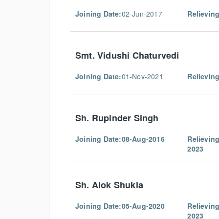
Joining Date:
02-Jun-2017
Relieving
Smt. Vidushi Chaturvedi
Joining Date:
01-Nov-2021
Relieving
Sh. Rupinder Singh
Joining Date:08-Aug-2016
Relievin
2023
Sh. Alok Shukla
Joining Date:05-Aug-2020
Relievin
2023