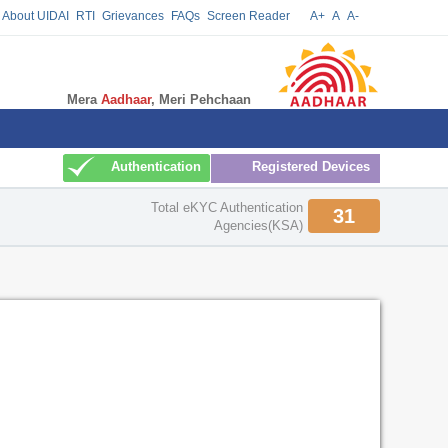
About UIDAI
RTI
Grievances
FAQs
Screen Reader
A+
A
A-
Mera
Aadhaar
, Meri Pehchaan
Update
Authentication
Registered Devices
Total eKYC Authentication
31
Agencies(KSA)