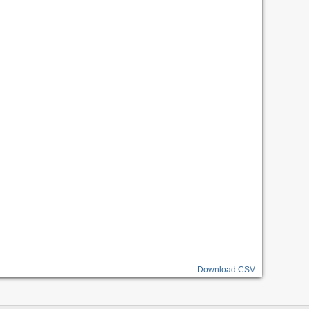
Download CSV