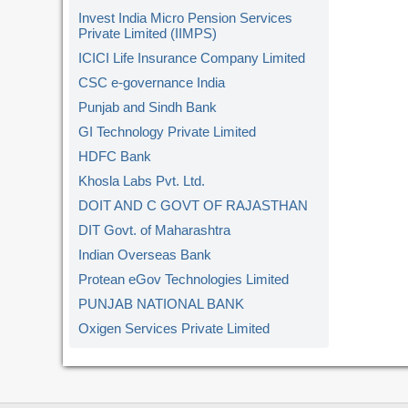
Invest India Micro Pension Services
Private Limited (IIMPS)
ICICI Life Insurance Company Limited
CSC e-governance India
Punjab and Sindh Bank
GI Technology Private Limited
HDFC Bank
Khosla Labs Pvt. Ltd.
DOIT AND C GOVT OF RAJASTHAN
DIT Govt. of Maharashtra
Indian Overseas Bank
Protean eGov Technologies Limited
PUNJAB NATIONAL BANK
Oxigen Services Private Limited
Kerala Gramin Bank
American Express Banking Corp.
Union Bank of India