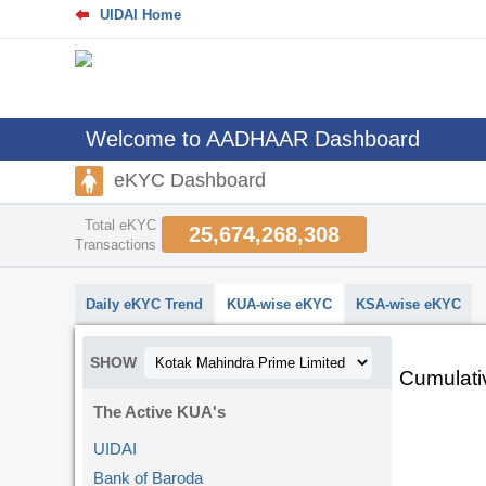
UIDAI Home
Welcome to AADHAAR Dashboard
eKYC Dashboard
Total eKYC
25,674,268,308
Transactions
Daily eKYC Trend
KUA-wise eKYC
KSA-wise eKYC
SHOW
Cumulati
The Active KUA's
UIDAI
Bank of Baroda