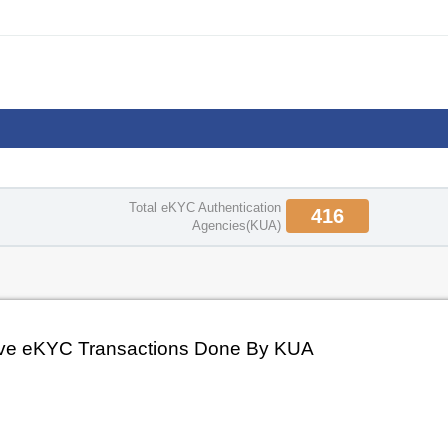
Enrolment
Total eKYC Authentication
416
Agencies(KUA)
ve eKYC Transactions Done By KUA