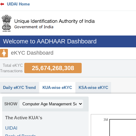
UIDAI Home
Welcome to AADHAAR Dashboard
eKYC Dashboard
Total eKYC
25,674,268,308
Transactions
abcdefhiklmnopqrstuvwxyz
Daily eKYC Trend
KUA-wise eKYC
KSA-wise eKYC
SHOW
The Active KUA's
3M
UIDAI