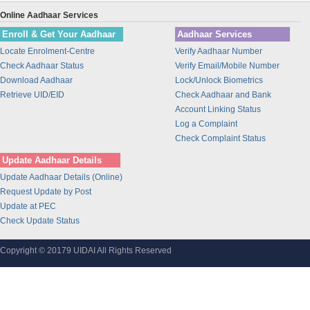
Union Bank of India
Online Aadhaar Services
BANK OF INDIA
Enroll & Get Your Aadhaar
Aadhaar Services
IDBI Bank
Locate Enrolment-Centre
Verify Aadhaar Number
Bajaj Finance Ltd
Check Aadhaar Status
Verify Email/Mobile Number
CORPORATION BANK
Download Aadhaar
Lock/Unlock Biometrics
Bank of Maharashtra
Retrieve UID/EID
Check Aadhaar and Bank
Account Linking Status
Bharti Airtel
Log a Complaint
Bharti AXA Life Insurance Co. Limited
Check Complaint Status
IDFC Bank
Update Aadhaar Details
Jammu and Kashmir Bank
Update Aadhaar Details (Online)
Prathama Bank
Request Update by Post
Vidharbha Konkan Gramin Bank
Update at PEC
Check Update Status
Sarva Haryana Gramin Bank
Birla Sunlife Insurance Company Ltd.
Copyright © 20179 UIDAI All Rights Reserved
Odisha Gramya Bank
UttarBanga Kshetriya Gramin Bank
Sify Technologies Limited