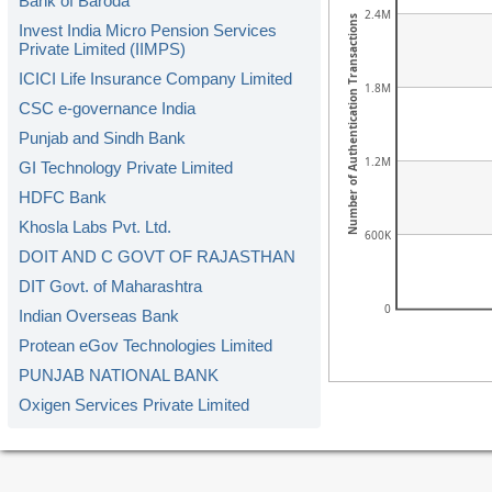
Bank of Baroda
2.4M
Number of Authentication Transactions
Invest India Micro Pension Services
Private Limited (IIMPS)
ICICI Life Insurance Company Limited
1.8M
CSC e-governance India
Punjab and Sindh Bank
1.2M
GI Technology Private Limited
HDFC Bank
Khosla Labs Pvt. Ltd.
600K
DOIT AND C GOVT OF RAJASTHAN
DIT Govt. of Maharashtra
0
Indian Overseas Bank
Protean eGov Technologies Limited
PUNJAB NATIONAL BANK
Oxigen Services Private Limited
Kerala Gramin Bank
American Express Banking Corp.