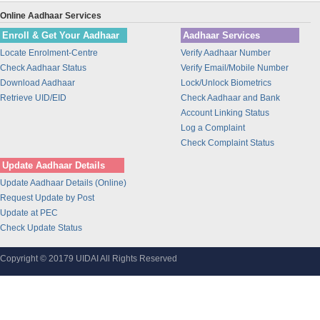
Union Bank of India
Online Aadhaar Services
BANK OF INDIA
Enroll & Get Your Aadhaar
Aadhaar Services
IDBI Bank
Locate Enrolment-Centre
Verify Aadhaar Number
Bajaj Finance Ltd
Check Aadhaar Status
Verify Email/Mobile Number
CORPORATION BANK
Download Aadhaar
Lock/Unlock Biometrics
Bank of Maharashtra
Retrieve UID/EID
Check Aadhaar and Bank
Account Linking Status
Bharti Airtel
Log a Complaint
Bharti AXA Life Insurance Co. Limited
Check Complaint Status
IDFC Bank
Update Aadhaar Details
Jammu and Kashmir Bank
Update Aadhaar Details (Online)
Prathama Bank
Request Update by Post
Vidharbha Konkan Gramin Bank
Update at PEC
Check Update Status
Sarva Haryana Gramin Bank
Birla Sunlife Insurance Company Ltd.
Copyright © 20179 UIDAI All Rights Reserved
Odisha Gramya Bank
UttarBanga Kshetriya Gramin Bank
Sify Technologies Limited