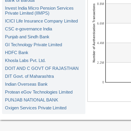
Bank of Baroda
8.8M
Number of Authentication Transactions
Invest India Micro Pension Services
Private Limited (IIMPS)
ICICI Life Insurance Company Limited
6.6M
CSC e-governance India
Punjab and Sindh Bank
4.4M
GI Technology Private Limited
HDFC Bank
Khosla Labs Pvt. Ltd.
2.2M
DOIT AND C GOVT OF RAJASTHAN
DIT Govt. of Maharashtra
0
Indian Overseas Bank
Protean eGov Technologies Limited
PUNJAB NATIONAL BANK
Oxigen Services Private Limited
Kerala Gramin Bank
American Express Banking Corp.