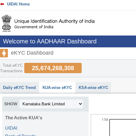
UIDAI Home
Welcome to AADHAAR Dashboard
eKYC Dashboard
Total eKYC
25,674,268,308
Transactions
abcdefhiklmnopqrstuvwxyz
Daily eKYC Trend
KUA-wise eKYC
KSA-wise eKYC
SHOW
The Active KUA's
11M
UIDAI