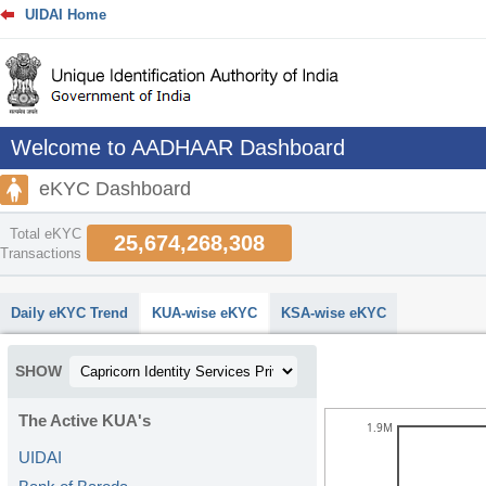
UIDAI Home
Welcome to AADHAAR Dashboard
eKYC Dashboard
Total eKYC
25,674,268,308
Transactions
abcdefhiklmnopqrstuvwxyz
Daily eKYC Trend
KUA-wise eKYC
KSA-wise eKYC
SHOW
The Active KUA's
1.9M
UIDAI