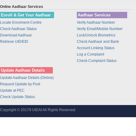
Union Bank of India
Online Aadhaar Services
BANK OF INDIA
Enroll & Get Your Aadhaar
Aadhaar Services
IDBI Bank
Locate Enrolment-Centre
Verify Aadhaar Number
Bajaj Finance Ltd
Check Aadhaar Status
Verify Email/Mobile Number
CORPORATION BANK
Download Aadhaar
Lock/Unlock Biometrics
Bank of Maharashtra
Retrieve UID/EID
Check Aadhaar and Bank
Account Linking Status
Bharti Airtel
Log a Complaint
Bharti AXA Life Insurance Co. Limited
Check Complaint Status
IDFC Bank
Update Aadhaar Details
Jammu and Kashmir Bank
Update Aadhaar Details (Online)
Prathama Bank
Request Update by Post
Vidharbha Konkan Gramin Bank
Update at PEC
Check Update Status
Sarva Haryana Gramin Bank
Birla Sunlife Insurance Company Ltd.
Copyright © 20179 UIDAI All Rights Reserved
Odisha Gramya Bank
UttarBanga Kshetriya Gramin Bank
Sify Technologies Limited