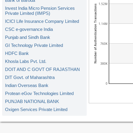
Bank of Baroda
1.52M
Number of Authentication Transactions
Invest India Micro Pension Services
Private Limited (IIMPS)
ICICI Life Insurance Company Limited
1.14M
CSC e-governance India
Punjab and Sindh Bank
760K
GI Technology Private Limited
HDFC Bank
Khosla Labs Pvt. Ltd.
380K
DOIT AND C GOVT OF RAJASTHAN
DIT Govt. of Maharashtra
0
Indian Overseas Bank
Protean eGov Technologies Limited
PUNJAB NATIONAL BANK
Oxigen Services Private Limited
Kerala Gramin Bank
American Express Banking Corp.