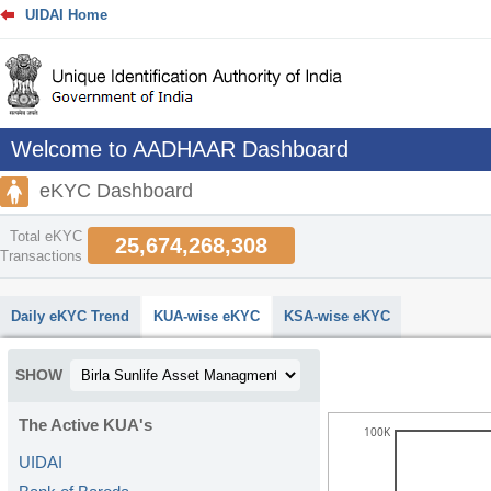
UIDAI Home
Welcome to AADHAAR Dashboard
eKYC Dashboard
Total eKYC
25,674,268,308
Transactions
abcdefhiklmnopqrstuvwxyz
Daily eKYC Trend
KUA-wise eKYC
KSA-wise eKYC
SHOW
The Active KUA's
100K
UIDAI