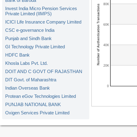
Bank of Baroda
80K
Number of Authentication Transactions
Invest India Micro Pension Services
Private Limited (IIMPS)
ICICI Life Insurance Company Limited
60K
CSC e-governance India
Punjab and Sindh Bank
40K
GI Technology Private Limited
HDFC Bank
Khosla Labs Pvt. Ltd.
20K
DOIT AND C GOVT OF RAJASTHAN
DIT Govt. of Maharashtra
0
Indian Overseas Bank
Protean eGov Technologies Limited
PUNJAB NATIONAL BANK
Oxigen Services Private Limited
Kerala Gramin Bank
American Express Banking Corp.