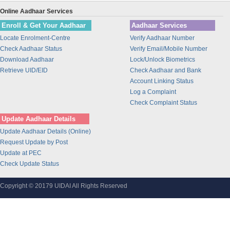
Union Bank of India
Online Aadhaar Services
BANK OF INDIA
Enroll & Get Your Aadhaar
Aadhaar Services
IDBI Bank
Locate Enrolment-Centre
Verify Aadhaar Number
Bajaj Finance Ltd
Check Aadhaar Status
Verify Email/Mobile Number
CORPORATION BANK
Download Aadhaar
Lock/Unlock Biometrics
Bank of Maharashtra
Retrieve UID/EID
Check Aadhaar and Bank
Account Linking Status
Bharti Airtel
Log a Complaint
Bharti AXA Life Insurance Co. Limited
Check Complaint Status
IDFC Bank
Update Aadhaar Details
Jammu and Kashmir Bank
Update Aadhaar Details (Online)
Prathama Bank
Request Update by Post
Vidharbha Konkan Gramin Bank
Update at PEC
Check Update Status
Sarva Haryana Gramin Bank
Birla Sunlife Insurance Company Ltd.
Copyright © 20179 UIDAI All Rights Reserved
Odisha Gramya Bank
UttarBanga Kshetriya Gramin Bank
Sify Technologies Limited