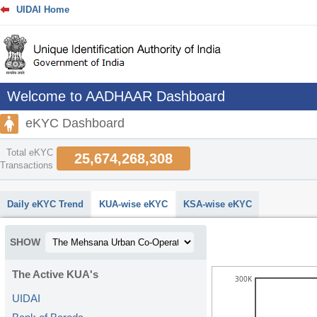
UIDAI Home
Welcome to AADHAAR Dashboard
eKYC Dashboard
Total eKYC
25,674,268,308
Transactions
abcdefhiklmnopqrstuvwxyz
Daily eKYC Trend
KUA-wise eKYC
KSA-wise eKYC
SHOW
The Active KUA's
300K
UIDAI