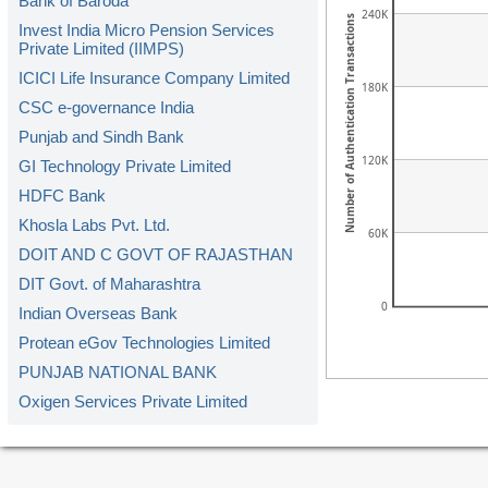
Bank of Baroda
240K
Number of Authentication Transactions
Invest India Micro Pension Services
Private Limited (IIMPS)
ICICI Life Insurance Company Limited
180K
CSC e-governance India
Punjab and Sindh Bank
120K
GI Technology Private Limited
HDFC Bank
Khosla Labs Pvt. Ltd.
60K
DOIT AND C GOVT OF RAJASTHAN
DIT Govt. of Maharashtra
0
Indian Overseas Bank
Protean eGov Technologies Limited
PUNJAB NATIONAL BANK
Oxigen Services Private Limited
Kerala Gramin Bank
American Express Banking Corp.