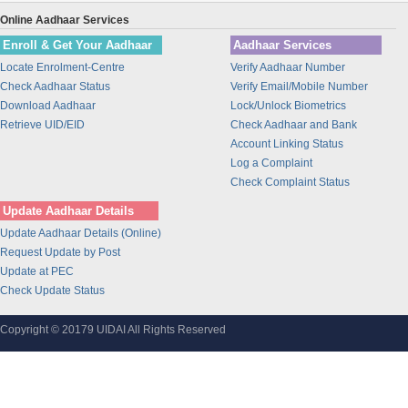
Union Bank of India
Online Aadhaar Services
BANK OF INDIA
Enroll & Get Your Aadhaar
Aadhaar Services
IDBI Bank
Locate Enrolment-Centre
Verify Aadhaar Number
Bajaj Finance Ltd
Check Aadhaar Status
Verify Email/Mobile Number
CORPORATION BANK
Download Aadhaar
Lock/Unlock Biometrics
Bank of Maharashtra
Retrieve UID/EID
Check Aadhaar and Bank
Account Linking Status
Bharti Airtel
Log a Complaint
Bharti AXA Life Insurance Co. Limited
Check Complaint Status
IDFC Bank
Update Aadhaar Details
Jammu and Kashmir Bank
Update Aadhaar Details (Online)
Prathama Bank
Request Update by Post
Vidharbha Konkan Gramin Bank
Update at PEC
Check Update Status
Sarva Haryana Gramin Bank
Birla Sunlife Insurance Company Ltd.
Copyright © 20179 UIDAI All Rights Reserved
Odisha Gramya Bank
UttarBanga Kshetriya Gramin Bank
Sify Technologies Limited