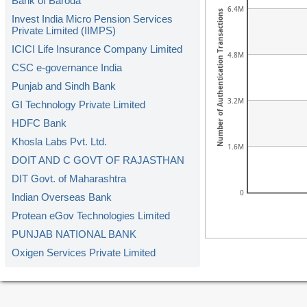
Bank of Baroda
6.4M
Number of Authentication Transactions
Invest India Micro Pension Services
Private Limited (IIMPS)
ICICI Life Insurance Company Limited
4.8M
CSC e-governance India
Punjab and Sindh Bank
3.2M
GI Technology Private Limited
HDFC Bank
Khosla Labs Pvt. Ltd.
1.6M
DOIT AND C GOVT OF RAJASTHAN
DIT Govt. of Maharashtra
0
Indian Overseas Bank
Protean eGov Technologies Limited
PUNJAB NATIONAL BANK
Oxigen Services Private Limited
Kerala Gramin Bank
American Express Banking Corp.