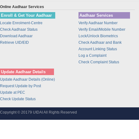
Union Bank of India
Online Aadhaar Services
BANK OF INDIA
Enroll & Get Your Aadhaar
Aadhaar Services
IDBI Bank
Locate Enrolment-Centre
Verify Aadhaar Number
Bajaj Finance Ltd
Check Aadhaar Status
Verify Email/Mobile Number
CORPORATION BANK
Download Aadhaar
Lock/Unlock Biometrics
Bank of Maharashtra
Retrieve UID/EID
Check Aadhaar and Bank
Account Linking Status
Bharti Airtel
Log a Complaint
Bharti AXA Life Insurance Co. Limited
Check Complaint Status
IDFC Bank
Update Aadhaar Details
Jammu and Kashmir Bank
Update Aadhaar Details (Online)
Prathama Bank
Request Update by Post
Vidharbha Konkan Gramin Bank
Update at PEC
Check Update Status
Sarva Haryana Gramin Bank
Birla Sunlife Insurance Company Ltd.
Copyright © 20179 UIDAI All Rights Reserved
Odisha Gramya Bank
UttarBanga Kshetriya Gramin Bank
Sify Technologies Limited