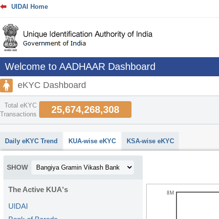
UIDAI Home
Welcome to AADHAAR Dashboard
eKYC Dashboard
Total eKYC
25,674,268,308
Transactions
abcdefhiklmnopqrstuvwxyz
Daily eKYC Trend
KUA-wise eKYC
KSA-wise eKYC
SHOW
The Active KUA's
8M
UIDAI