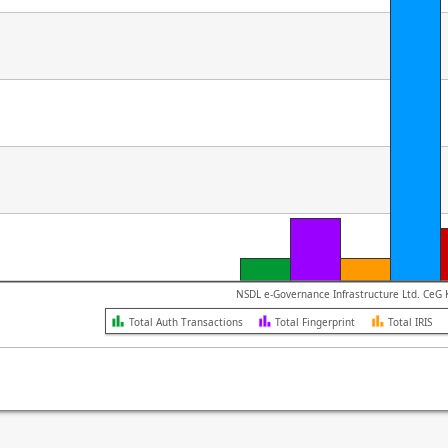
NSD
Total Auth Transactions
Total Fingerprint
Total IRIS