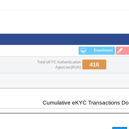
Enrolment
Total eKYC Authentication
416
Agencies(KUA)
Cumulative eKYC Transactions D