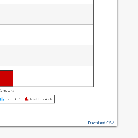
L e-Governance Infrastructure Ltd. CeG Karnataka
Total OTP
Total FaceAuth
Download CSV