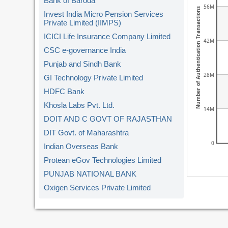
Bank of Baroda
56M
Number of Authentication Transactions
Invest India Micro Pension Services
Private Limited (IIMPS)
ICICI Life Insurance Company Limited
42M
CSC e-governance India
Punjab and Sindh Bank
28M
GI Technology Private Limited
HDFC Bank
Khosla Labs Pvt. Ltd.
14M
DOIT AND C GOVT OF RAJASTHAN
DIT Govt. of Maharashtra
0
Indian Overseas Bank
Protean eGov Technologies Limited
PUNJAB NATIONAL BANK
Oxigen Services Private Limited
Kerala Gramin Bank
American Express Banking Corp.