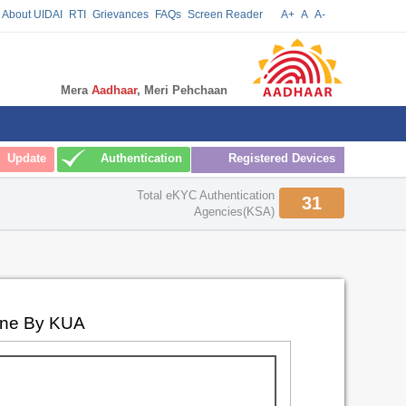
About UIDAI
RTI
Grievances
FAQs
Screen Reader
A+
A
A-
Mera
Aadhaar
, Meri Pehchaan
Update
Authentication
Registered Devices
Total eKYC Authentication
31
Agencies(KSA)
one By KUA