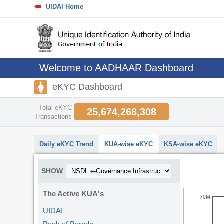
UIDAI Home
Welcome to AADHAAR Dashboard
eKYC Dashboard
Total eKYC
25,674,268,308
Transactions
abcdefhiklmnopqrstuvwxyz
Daily eKYC Trend
KUA-wise eKYC
KSA-wise eKYC
SHOW
The Active KUA's
70M
UIDAI