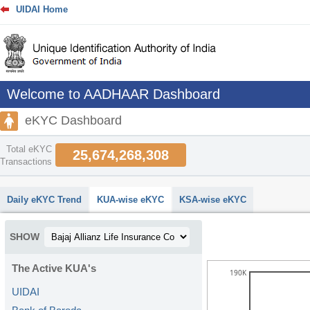
UIDAI Home
Welcome to AADHAAR Dashboard
eKYC Dashboard
Total eKYC
25,674,268,308
Transactions
abcdefhiklmnopqrstuvwxyz
Daily eKYC Trend
KUA-wise eKYC
KSA-wise eKYC
SHOW
The Active KUA's
190K
UIDAI