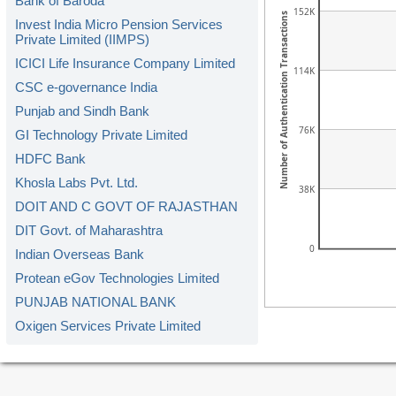
Bank of Baroda
152K
Number of Authentication Transactions
Invest India Micro Pension Services
Private Limited (IIMPS)
ICICI Life Insurance Company Limited
114K
CSC e-governance India
Punjab and Sindh Bank
76K
GI Technology Private Limited
HDFC Bank
Khosla Labs Pvt. Ltd.
38K
DOIT AND C GOVT OF RAJASTHAN
DIT Govt. of Maharashtra
0
Indian Overseas Bank
Protean eGov Technologies Limited
PUNJAB NATIONAL BANK
Oxigen Services Private Limited
Kerala Gramin Bank
American Express Banking Corp.