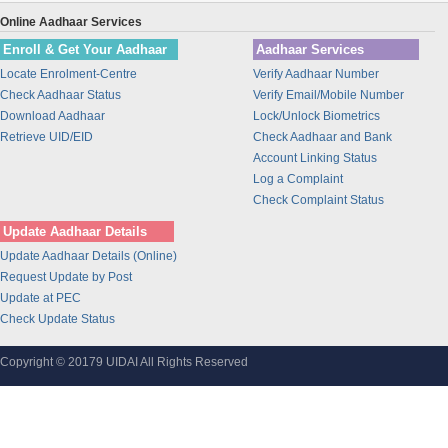
Union Bank of India
Online Aadhaar Services
BANK OF INDIA
Enroll & Get Your Aadhaar
Aadhaar Services
IDBI Bank
Locate Enrolment-Centre
Verify Aadhaar Number
Bajaj Finance Ltd
Check Aadhaar Status
Verify Email/Mobile Number
CORPORATION BANK
Download Aadhaar
Lock/Unlock Biometrics
Bank of Maharashtra
Retrieve UID/EID
Check Aadhaar and Bank
Account Linking Status
Bharti Airtel
Log a Complaint
Bharti AXA Life Insurance Co. Limited
Check Complaint Status
IDFC Bank
Update Aadhaar Details
Jammu and Kashmir Bank
Update Aadhaar Details (Online)
Prathama Bank
Request Update by Post
Vidharbha Konkan Gramin Bank
Update at PEC
Check Update Status
Sarva Haryana Gramin Bank
Birla Sunlife Insurance Company Ltd.
Copyright © 20179 UIDAI All Rights Reserved
Odisha Gramya Bank
UttarBanga Kshetriya Gramin Bank
Sify Technologies Limited