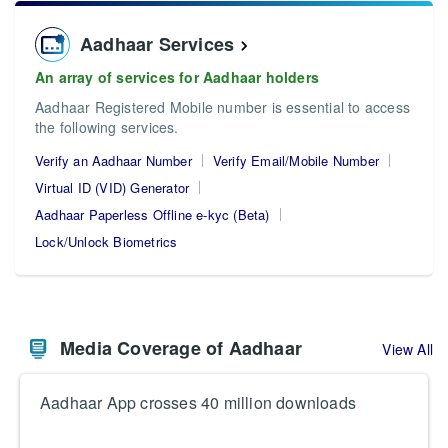
Aadhaar Services
An array of services for Aadhaar holders
Aadhaar Registered Mobile number is essential to access
the following services.
Verify an Aadhaar Number
Verify Email/Mobile Number
Virtual ID (VID) Generator
Aadhaar Paperless Offline e-kyc (Beta)
Lock/Unlock Biometrics
Media Coverage of Aadhaar
View All
Aadhaar App crosses 40 million downloads