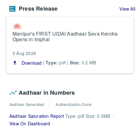
Press Release
View All
Manipur's FIRST UIDAI Aadhaar Seva Kendra
Opens in Imphal
3 Aug 2026
|
Type:
pdf |
Size:
0.2 MB
Download
file_download
Aadhaar in Numbers
Aadhaar Generated
Authentication Done
Aadhaar Saturation Report
Type: pdf Size: 0.5MB
View On Dashboard