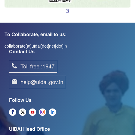
To Collaborate, email to us:
collaborate[at]uidai[dot]net[dot]in
Contact Us
Toll free :1947
help@uidai.gov.in
Follow Us
UIDAI Head Office