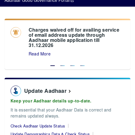
Charges waived off for availing service
of email address update through
Aadhaar mobile application till
31.12.2026
Read More
Update Aadhaar
Keep your Aadhaar details up-to-date.
It is essential that your Aadhaar Data is correct and
remains updated always.
Check Aadhaar Update Status
Update Demographics Data & Check Status