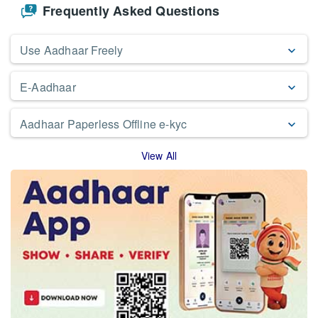
Frequently Asked Questions
Use Aadhaar Freely
E-Aadhaar
Aadhaar Paperless Offline e-kyc
View All