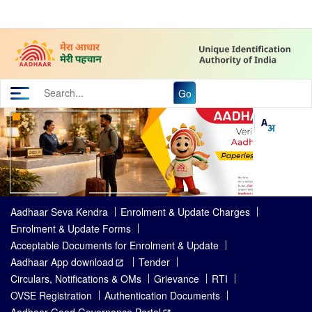
Go
Aadhaar Seva Kendra
Enrolment & Update Charges
Enrolment & Update Forms
Acceptable Documents for Enrolment & Update
Aadhaar App download
Tender
Circulars, Notifications & OMs
Grievance
RTI
OVSE Registration
Authentication Documents
Aadhaar Good Governance Portal