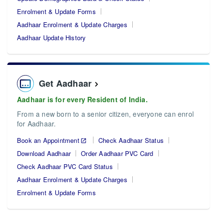
Enrolment & Update Forms
Aadhaar Enrolment & Update Charges
Aadhaar Update History
Get Aadhaar
Aadhaar is for every Resident of India.
From a new born to a senior citizen, everyone can enrol
for Aadhaar.
Book an Appointment
Check Aadhaar Status
Download Aadhaar
Order Aadhaar PVC Card
Check Aadhaar PVC Card Status
Aadhaar Enrolment & Update Charges
Enrolment & Update Forms