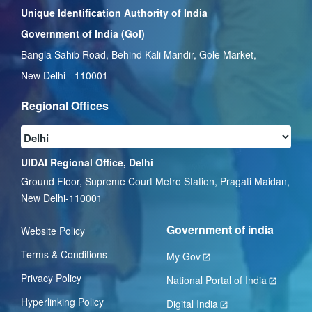
Unique Identification Authority of India
Government of India (GoI)
Bangla Sahib Road, Behind Kali Mandir, Gole Market,
New Delhi - 110001
Regional Offices
UIDAI Regional Office, Delhi
Ground Floor, Supreme Court Metro Station, Pragati Maidan,
New Delhi-110001
Government of india
Website Policy
Terms & Conditions
My Gov
Privacy Policy
National Portal of India
Hyperlinking Policy
Digital India