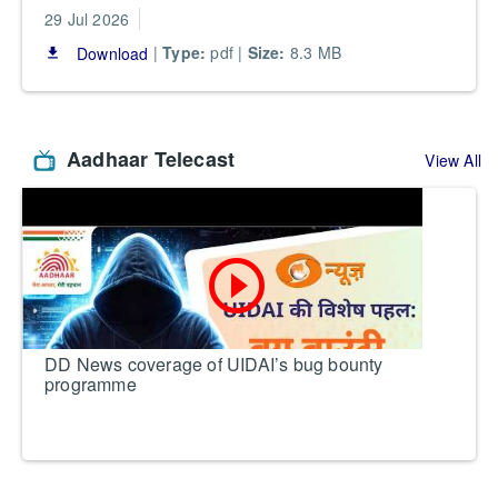
29 Jul 2026
|
Type:
pdf |
Size:
8.3 MB
Download
file_download
Aadhaar Telecast
View All
play_circle_outline
DD News coverage of UIDAI’s bug bounty
programme