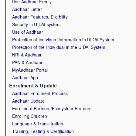
Use Aadhaar Freely
Aadhaar Letter
Aadhaar Features, Eligibility
Security in UIDAI system
Use of Aadhaar
Protection of Individual Information in UIDAI System
Protection of the Individual in the UIDAI System
NRI & Aadhaar
PAN & Aadhaar
MyAadhaar Portal
Aadhaar App
Enrolment & Update
Aadhaar Enrolment Process
Aadhaar Update
Enrolment Partners/Ecosystem Partners
Enrolling Children
Language & Translitration
Training, Testing & Certification