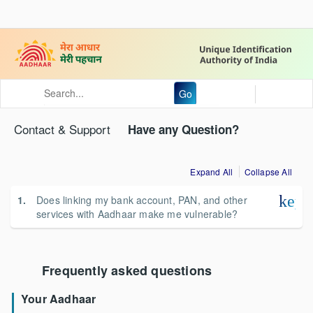
Go
Contact & Support
Have any Question?
Expand All
Collapse All
keyb
Does linking my bank account, PAN, and other
services with Aadhaar make me vulnerable?
Frequently asked questions
Your Aadhaar