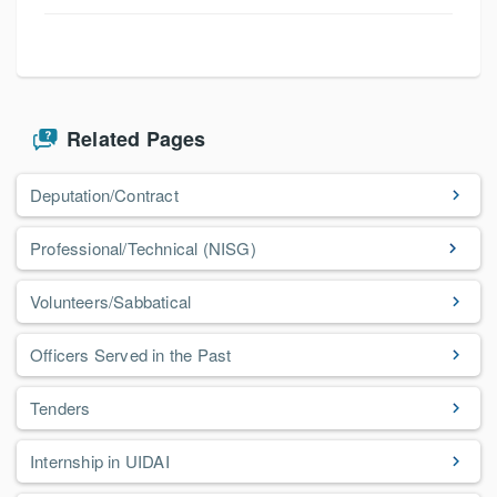
Related Pages
Deputation/Contract
Professional/Technical (NISG)
Volunteers/Sabbatical
Officers Served in the Past
Tenders
Internship in UIDAI