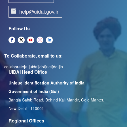
help@uidai.gov.in
Follow Us
To Collaborate, email to us:
collaborate[at]uidai[dot]net[dot]in
UIDAI Head Office
Unique Identification Authority of India
Government of India (GoI)
Bangla Sahib Road, Behind Kali Mandir, Gole Market,
New Delhi - 110001
Regional Offices