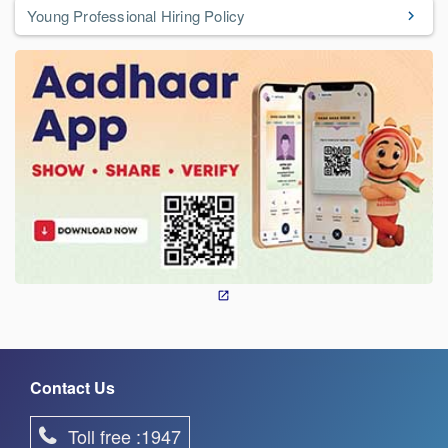
Young Professional Hiring Policy
Contact Us
Toll free :1947