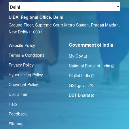
UIDAI Regional Office, Delhi
Ground Floor, Supreme Court Metro Station, Pragati Maidan,
New Delhi-110001
Government of india
Website Policy
Terms & Conditions
My Gov
Privacy Policy
National Portal of India
Hyperlinking Policy
Digital India
Copyright Policy
GST.gov.in
Disclaimer
DBT Bharat
Help
Feedback
Sitemap