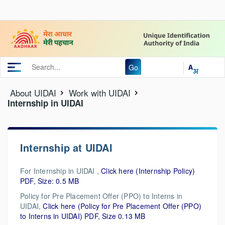
Go
About UIDAI
Work with UIDAI
Internship in UIDAI
Internship at UIDAI
For Internship in UIDAI ,
Click here (Internship Policy)
PDF, Size: 0.5 MB
Policy for Pre Placement Offer (PPO) to Interns in
UIDAI,
Click here (Policy for Pre Placement Offer (PPO)
to Interns in UIDAI) PDF, Size 0.13 MB