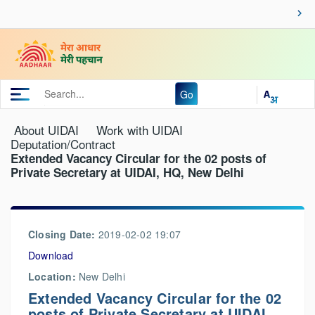
Go
About UIDAI
Work with UIDAI
Deputation/Contract
Extended Vacancy Circular for the 02 posts of
Private Secretary at UIDAI, HQ, New Delhi
Closing Date:
2019-02-02 19:07
Download
Location:
New Delhi
Extended Vacancy Circular for the 02
posts of Private Secretary at UIDAI,