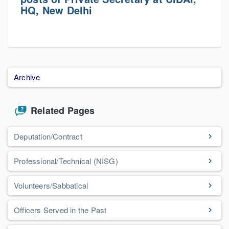
HQ, New Delhi
Archive
Related Pages
Deputation/Contract
Professional/Technical (NISG)
Volunteers/Sabbatical
Officers Served in the Past