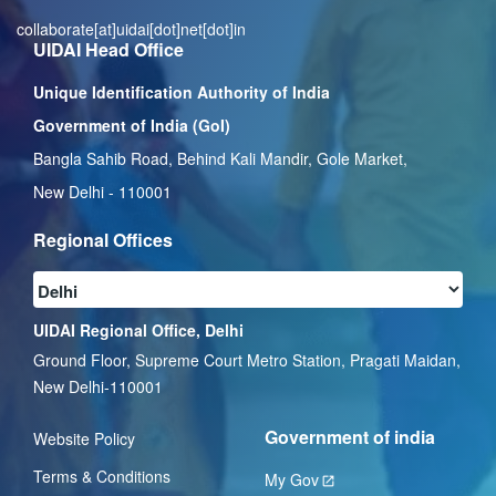
collaborate[at]uidai[dot]net[dot]in
UIDAI Head Office
Unique Identification Authority of India
Government of India (GoI)
Bangla Sahib Road, Behind Kali Mandir, Gole Market,
New Delhi - 110001
Regional Offices
UIDAI Regional Office, Delhi
Ground Floor, Supreme Court Metro Station, Pragati Maidan,
New Delhi-110001
Government of india
Website Policy
Terms & Conditions
My Gov