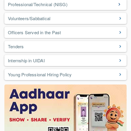
Professional/Technical (NISG)
Volunteers/Sabbatical
Officers Served in the Past
Tenders
Internship in UIDAI
Young Professional Hiring Policy