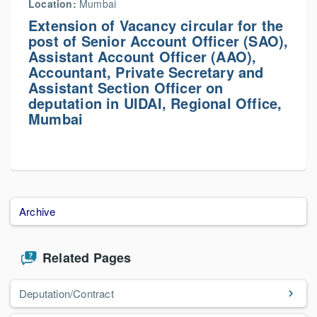
Location:
Mumbai
Extension of Vacancy circular for the
post of Senior Account Officer (SAO),
Assistant Account Officer (AAO),
Accountant, Private Secretary and
Assistant Section Officer on
deputation in UIDAI, Regional Office,
Mumbai
Archive
Related Pages
Deputation/Contract