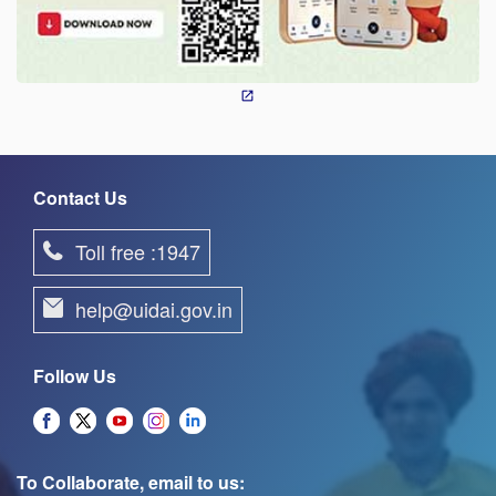
Contact Us
Toll free :1947
help@uidai.gov.in
Follow Us
To Collaborate, email to us: