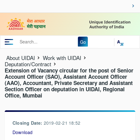
Go
About UIDAI
Work with UIDAI
Deputation/Contract
Extension of Vacancy circular for the post of Senior
Account Officer (SAO), Assistant Account Officer
(AAO), Accountant, Private Secretary and Assistant
Section Officer on deputation in UIDAI, Regional
Office, Mumbai
Closing Date:
2019-02-21 18:52
Download