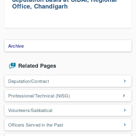
Office, Chandigarh
Archive
Related Pages
Deputation/Contract
Professional/Technical (NISG)
Volunteers/Sabbatical
Officers Served in the Past