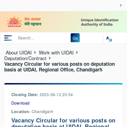
Go
About UIDAI
Work with UIDAI
Deputation/Contract
Vacancy Circular for various posts on deputation
basis at UIDAI, Regional Office, Chandigarh
Closing Date:
2023-06-12 23:54
Download
Location:
Chandigarh
Vacancy Circular for various posts on
deputation basis at UIDAI, Regional