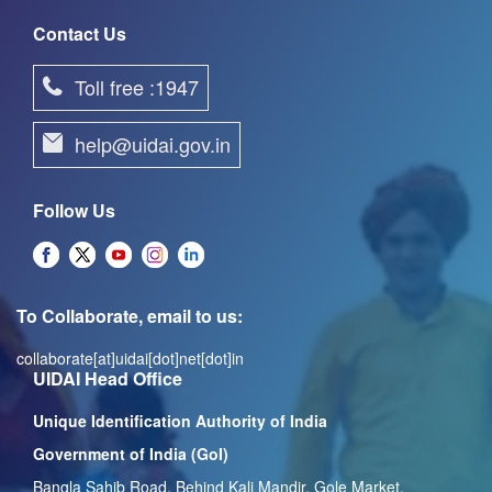
Contact Us
Toll free :1947
help@uidai.gov.in
Follow Us
To Collaborate, email to us:
collaborate[at]uidai[dot]net[dot]in
UIDAI Head Office
Unique Identification Authority of India
Government of India (GoI)
Bangla Sahib Road, Behind Kali Mandir, Gole Market,