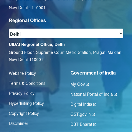
New Delhi - 110001
Regional Offices
UIDAI Regional Office, Delhi
Ground Floor, Supreme Court Metro Station, Pragati Maidan,
New Delhi-110001
Government of india
Website Policy
Terms & Conditions
My Gov
Privacy Policy
National Portal of India
Hyperlinking Policy
Digital India
Copyright Policy
GST.gov.in
Disclaimer
DBT Bharat