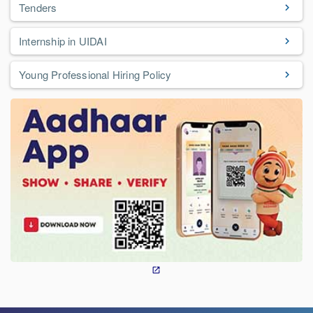
Tenders
Internship in UIDAI
Young Professional Hiring Policy