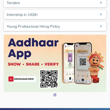
Tenders
Internship in UIDAI
Young Professional Hiring Policy