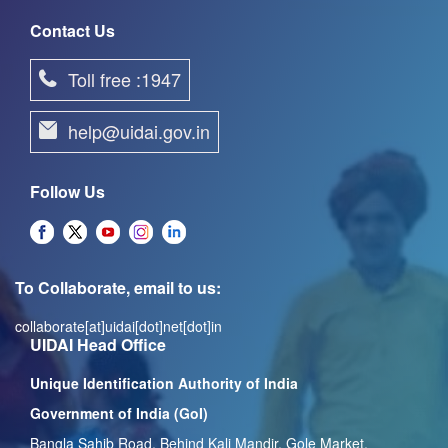
Contact Us
Toll free :1947
help@uidai.gov.in
Follow Us
To Collaborate, email to us:
collaborate[at]uidai[dot]net[dot]in
UIDAI Head Office
Unique Identification Authority of India
Government of India (GoI)
Bangla Sahib Road, Behind Kali Mandir, Gole Market,