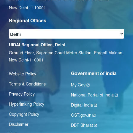
New Delhi - 110001
Regional Offices
UIDAI Regional Office, Delhi
Ground Floor, Supreme Court Metro Station, Pragati Maidan,
New Delhi-110001
Government of india
Website Policy
Terms & Conditions
My Gov
Privacy Policy
National Portal of India
Hyperlinking Policy
Digital India
Copyright Policy
GST.gov.in
Disclaimer
DBT Bharat