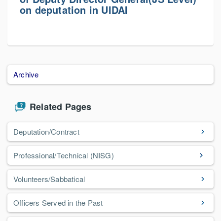
on deputation in UIDAI
Archive
Related Pages
Deputation/Contract
Professional/Technical (NISG)
Volunteers/Sabbatical
Officers Served in the Past