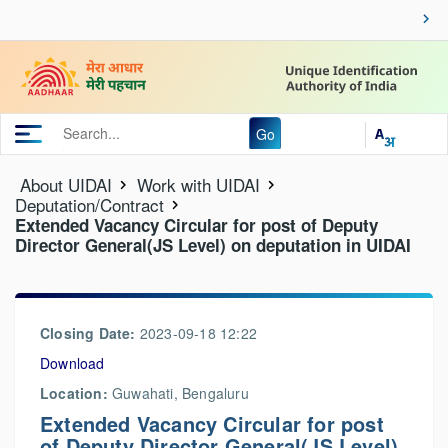
Go
About UIDAI
Work with UIDAI
Deputation/Contract
Extended Vacancy Circular for post of Deputy
Director General(JS Level) on deputation in UIDAI
Closing Date:
2023-09-18 12:22
Download
Location:
Guwahati, Bengaluru
Extended Vacancy Circular for post
of Deputy Director General(JS Level)