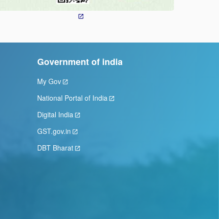
Government of india
My Gov
National Portal of India
Digital India
GST.gov.in
DBT Bharat