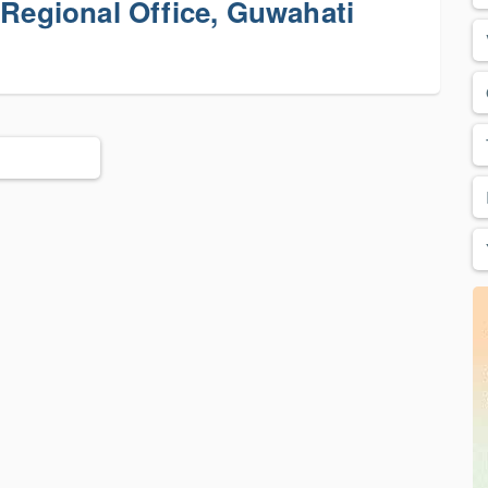
 Regional Office, Guwahati