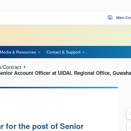
Main Con
important_devices
Media & Resources
Contact & Support
n/Contract
Senior Account Officer at UIDAI, Regional Office, Guwaha
 for the post of Senior