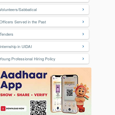
Volunteers/Sabbatical
Officers Served in the Past
Tenders
Internship in UIDAI
Young Professional Hiring Policy