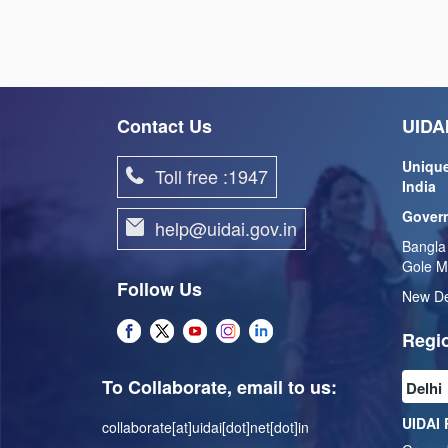
Contact Us
UIDAI
Unique
Toll free :1947
India
Govern
help@uidai.gov.in
Bangla
Gole M
Follow Us
New De
Regio
To Collaborate, email to us:
UIDAI 
collaborate[at]uidai[dot]net[dot]in