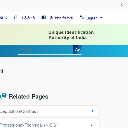
tent
+ A
A
- A
Screen Reader
format_size
chrome_reader_mode
Go
ti
Related Pages
Deputation/Contract
Professional/Technical (NISG)