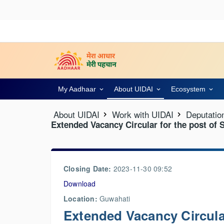
My Aadhaar
About UIDAI
Ecosystem
About UIDAI
Work with UIDAI
Deputatio
Extended Vacancy Circular for the post of 
Closing Date:
2023-11-30 09:52
Download
Location:
Guwahati
Extended Vacancy Circular