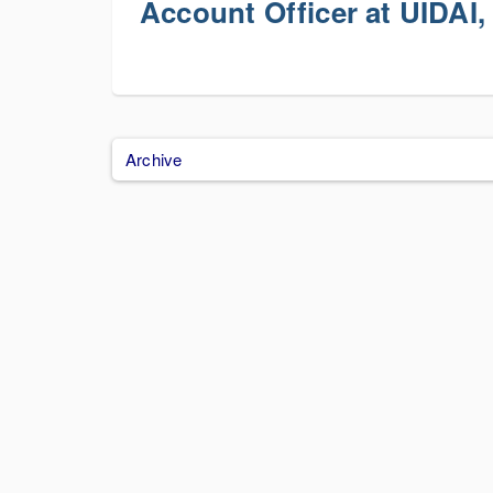
Account Officer at UIDAI,
Archive