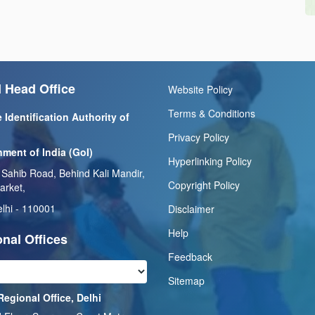
 Head Office
Website Policy
Terms & Conditions
 Identification Authority of
Privacy Policy
ment of India (GoI)
Hyperlinking Policy
 Sahib Road, Behind Kali Mandir,
Copyright Policy
arket,
lhi - 110001
Disclaimer
Help
nal Offices
Feedback
Sitemap
Regional Office, Delhi