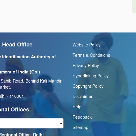
 Head Office
Website Policy
Terms & Conditions
 Identification Authority of
Privacy Policy
ment of India (GoI)
Hyperlinking Policy
 Sahib Road, Behind Kali Mandir,
Copyright Policy
arket,
lhi - 110001
Disclaimer
Help
nal Offices
Feedback
Sitemap
Regional Office, Delhi