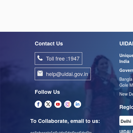
Contact Us
UIDAI
Unique
Toll free :1947
India
Govern
help@uidai.gov.in
Bangla
Gole M
Follow Us
New De
Regio
To Collaborate, email to us:
UIDAI 
collaborate[at]uidai[dot]net[dot]in