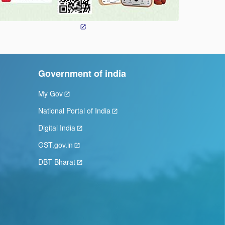
Government of india
My Gov
National Portal of India
Digital India
GST.gov.in
DBT Bharat