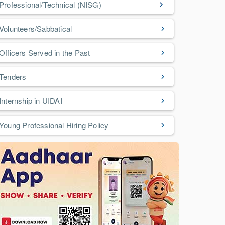
Professional/Technical (NISG)
Volunteers/Sabbatical
Officers Served in the Past
Tenders
Internship in UIDAI
Young Professional Hiring Policy