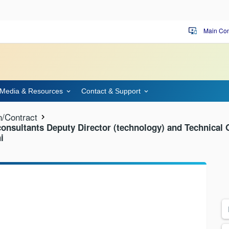
Main Con
important_devices
Media & Resources
Contact & Support
n/Contract
 consultants Deputy Director (technology) and Technical O
i