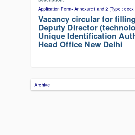
Application Form- Annexure1 and 2 (Type : docx 
Vacancy circular for filli
Deputy Director (technolo
Unique Identification Auth
Head Office New Delhi
Archive