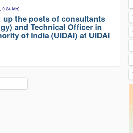
, 0.24 Mb)
ng up the posts of consultants
gy) and Technical Officer in
ority of India (UIDAI) at UIDAI