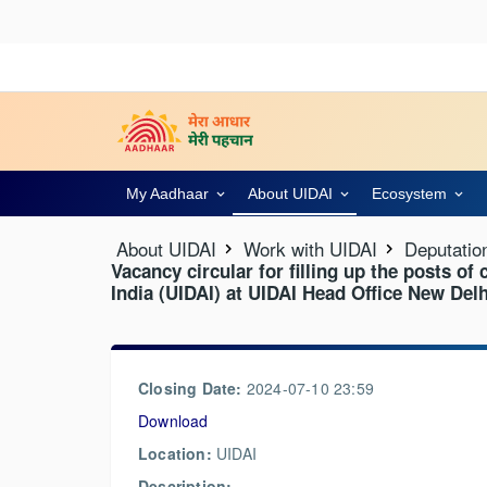
My Aadhaar
About UIDAI
Ecosystem
About UIDAI
Work with UIDAI
Deputatio
Vacancy circular for filling up the posts of
India (UIDAI) at UIDAI Head Office New Delh
Closing Date:
2024-07-10 23:59
Download
Location:
UIDAI
Description: