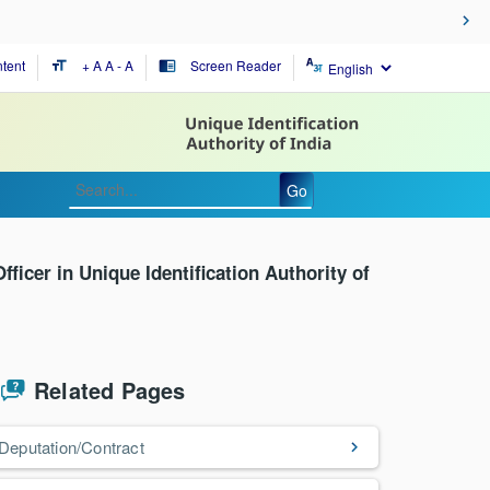
tent
+ A
A
- A
Screen Reader
format_size
chrome_reader_mode
Go
fficer in Unique Identification Authority of
Related Pages
Deputation/Contract