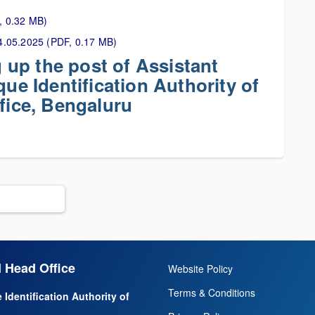
, 0.32 MB)
 24.05.2025 (PDF, 0.17 MB)
ng up the post of Assistant
que Identification Authority of
ffice, Bengaluru
 Head Office
Website Policy
Terms & Conditions
 Identification Authority of