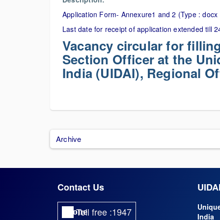
Application Form- Annexure1 and 2 (Type : docx 
Last date for receipt of application extended till
Vacancy circular for filli
Section Officer at the Uni
India (UIDAI), Regional O
Archive
Contact Us
UIDAI
Unique
Toll free :1947
phone
India