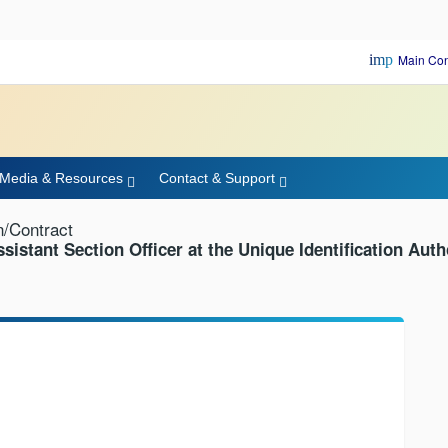
important_d
Main Con
Media & Resources
Contact & Support
n/Contract
ssistant Section Officer at the Unique Identification Auth