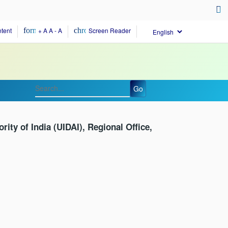
evices
tent
format_size
+ A
A
- A
chrome_reader_mode
Screen Reader
Go
ority of India (UIDAI), Regional Office,