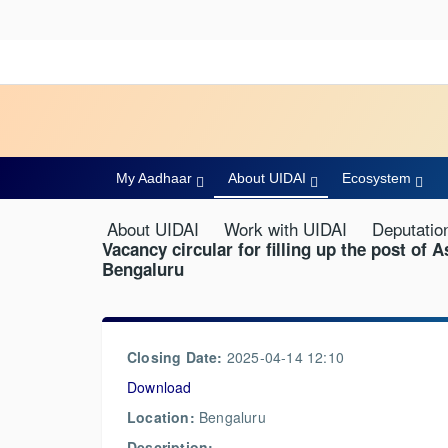
My Aadhaar
About UIDAI
Ecosystem
About UIDAI
Work with UIDAI
Deputatio
Vacancy circular for filling up the post of A
Bengaluru
Closing Date:
2025-04-14 12:10
Download
Location:
Bengaluru
Description: