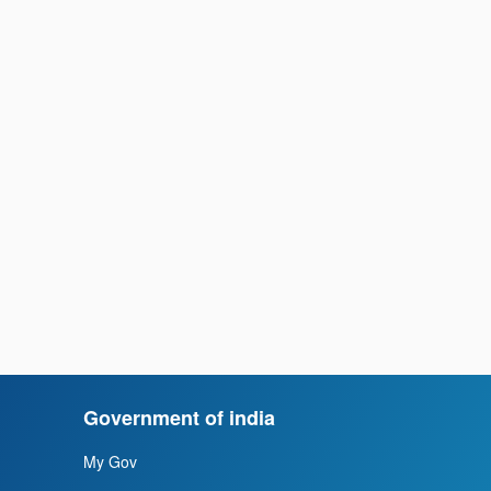
Government of india
My Gov