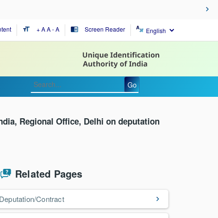
tent
+ A
A
- A
Screen Reader
format_size
chrome_reader_mode
Go
India, Regional Office, Delhi on deputation
Related Pages
Deputation/Contract