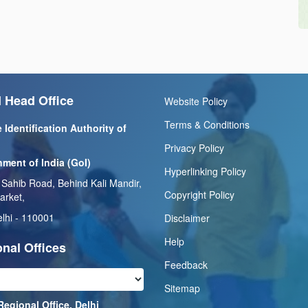
 Head Office
Website Policy
Terms & Conditions
 Identification Authority of
Privacy Policy
ment of India (GoI)
Hyperlinking Policy
 Sahib Road, Behind Kali Mandir,
Copyright Policy
arket,
lhi - 110001
Disclaimer
Help
nal Offices
Feedback
Sitemap
Regional Office, Delhi