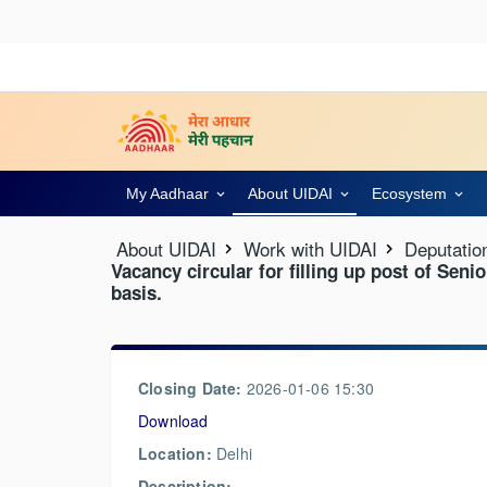
My Aadhaar
About UIDAI
Ecosystem
About UIDAI
Work with UIDAI
Deputatio
Vacancy circular for filling up post of Seni
basis.
Closing Date:
2026-01-06 15:30
Download
Location:
Delhi
Description: