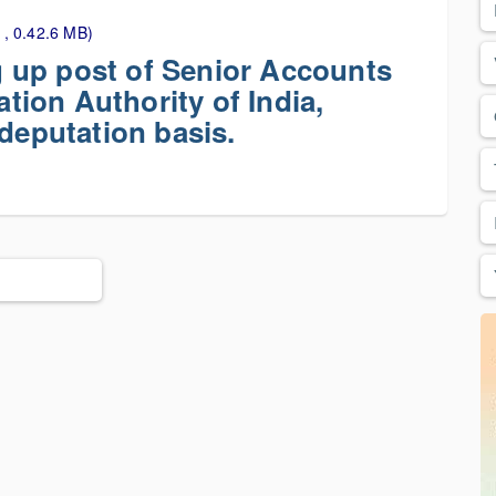
 , 0.42.6 MB)
ng up post of Senior Accounts
ation Authority of India,
 deputation basis.