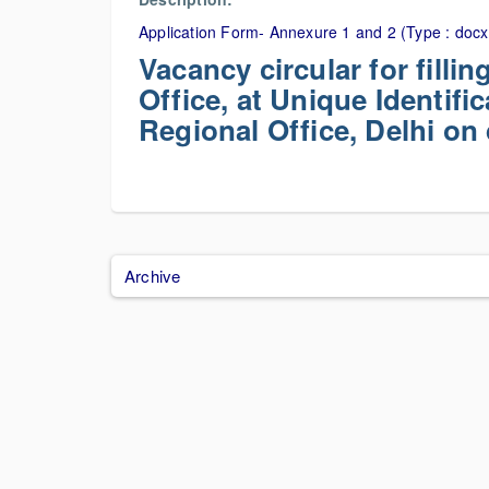
Application Form- Annexure 1 and 2 (Type : docx
Vacancy circular for filli
Office, at Unique Identific
Regional Office, Delhi on
Archive