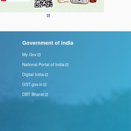
Government of india
My Gov
National Portal of India
Digital India
GST.gov.in
DBT Bharat