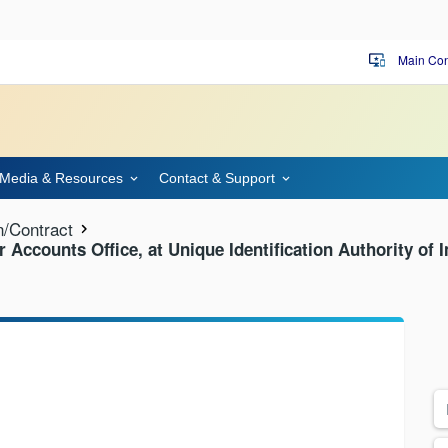
Main Con
important_devices
Media & Resources
Contact & Support
n/Contract
or Accounts Office, at Unique Identification Authority of 