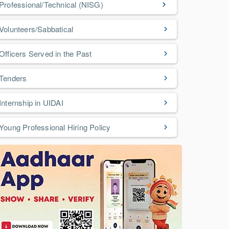
Professional/Technical (NISG)
Volunteers/Sabbatical
Officers Served in the Past
Tenders
Internship in UIDAI
Young Professional Hiring Policy