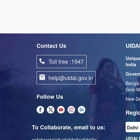
Contact Us
UIDAI
Unique
Toll free :1947
India
Govern
help@uidai.gov.in
Bangla
Gole M
Follow Us
New De
Regio
To Collaborate, email to us:
UIDAI 
collaborate[at]uidai[dot]net[dot]in