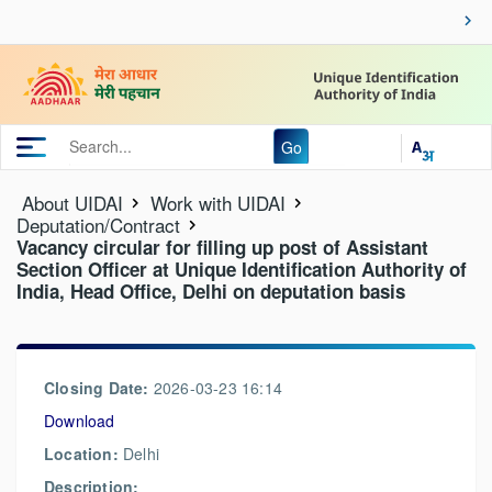
Go
About UIDAI
Work with UIDAI
Deputation/Contract
Vacancy circular for filling up post of Assistant
Section Officer at Unique Identification Authority of
India, Head Office, Delhi on deputation basis
Closing Date:
2026-03-23 16:14
Download
Location:
Delhi
Description: