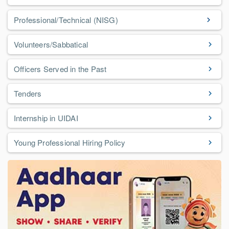
Professional/Technical (NISG)
Volunteers/Sabbatical
Officers Served in the Past
Tenders
Internship in UIDAI
Young Professional Hiring Policy