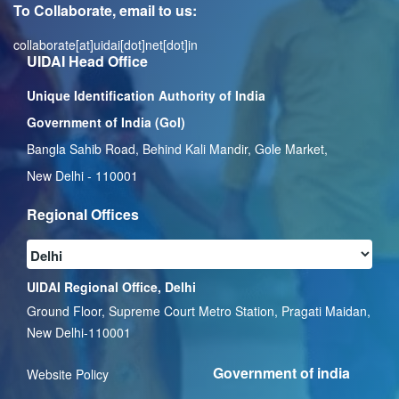
To Collaborate, email to us:
collaborate[at]uidai[dot]net[dot]in
UIDAI Head Office
Unique Identification Authority of India
Government of India (GoI)
Bangla Sahib Road, Behind Kali Mandir, Gole Market,
New Delhi - 110001
Regional Offices
UIDAI Regional Office, Delhi
Ground Floor, Supreme Court Metro Station, Pragati Maidan,
New Delhi-110001
Government of india
Website Policy