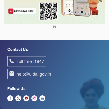
Contact Us
Toll free :1947
help@uidai.gov.in
Follow Us