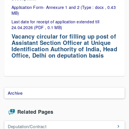
Application Form- Annexure 1 and 2 (Type : docx , 0.43
MB)
Last date for receipt of application extended till
24.04.2026 (PDF , 0.1 MB)
Vacancy circular for filling up post of
Assistant Section Officer at Unique
Identification Authority of India, Head
Office, Delhi on deputation basis
Archive
Related Pages
Deputation/Contract