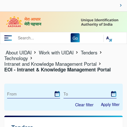
Go
About UIDAI
Work with UIDAI
Tenders
Technology
Intranet and Knowledge Management Portal
EOI - Intranet & Knowledge Management Portal
Apply filter
Clear filter