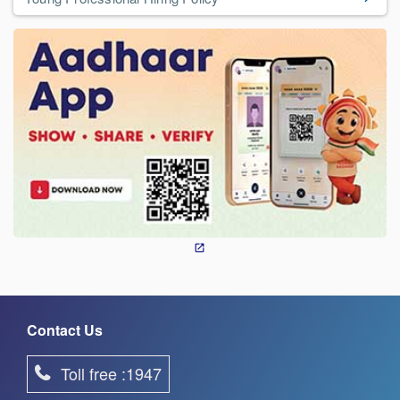
Contact Us
Toll free :1947