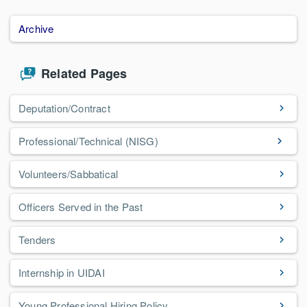
Archive
Related Pages
Deputation/Contract
Professional/Technical (NISG)
Volunteers/Sabbatical
Officers Served in the Past
Tenders
Internship in UIDAI
Young Professional Hiring Policy