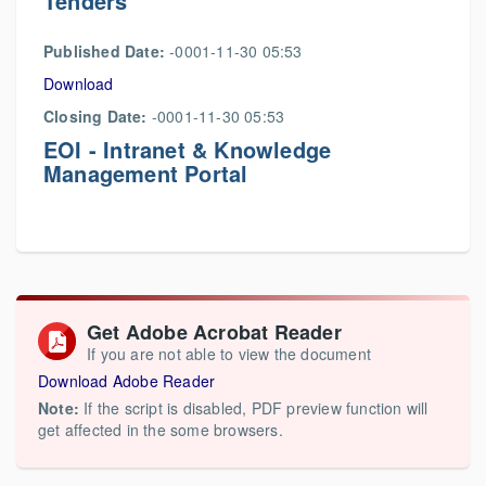
Tenders
Published Date:
-0001-11-30 05:53
Download
Closing Date:
-0001-11-30 05:53
EOI - Intranet & Knowledge
Management Portal
Get Adobe Acrobat Reader
If you are not able to view the document
Download Adobe Reader
Note:
If the script is disabled, PDF preview function will
get affected in the some browsers.