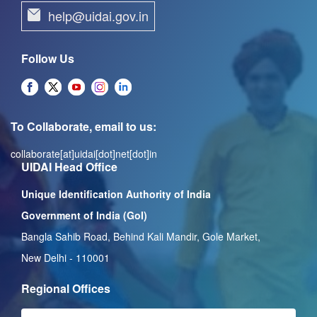
help@uidai.gov.in
Follow Us
To Collaborate, email to us:
collaborate[at]uidai[dot]net[dot]in
UIDAI Head Office
Unique Identification Authority of India
Government of India (GoI)
Bangla Sahib Road, Behind Kali Mandir, Gole Market,
New Delhi - 110001
Regional Offices