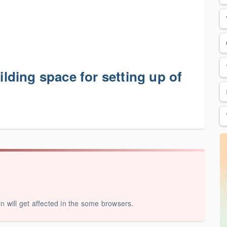
uilding space for setting up of
on will get affected in the some browsers.