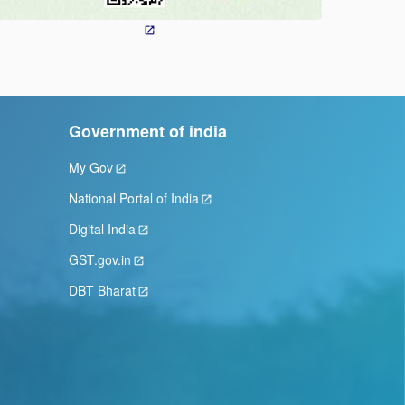
Government of india
My Gov
National Portal of India
Digital India
GST.gov.in
DBT Bharat