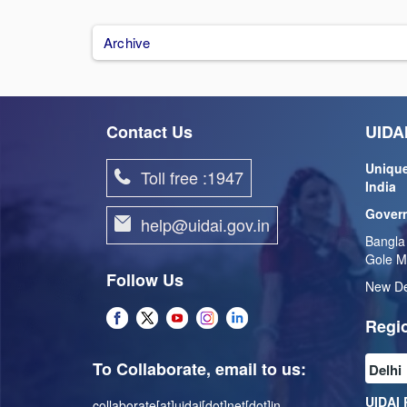
Archive
Contact Us
UIDAI
Unique
Toll free :1947
India
Govern
help@uidai.gov.in
Bangla
Gole M
Follow Us
New De
Regio
To Collaborate, email to us:
UIDAI 
collaborate[at]uidai[dot]net[dot]in