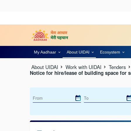
My Aadhaar
About UIDAI
Ecosystem
About UIDAI
Work with UIDAI
Tenders
Notice for hire/lease of building space for 