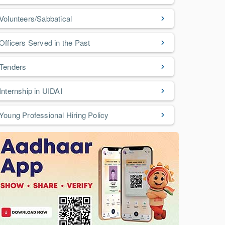
Volunteers/Sabbatical
Officers Served in the Past
Tenders
Internship in UIDAI
Young Professional Hiring Policy