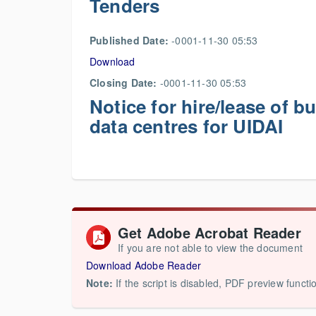
Tenders
Published Date:
-0001-11-30 05:53
Download
Closing Date:
-0001-11-30 05:53
Notice for hire/lease of b
data centres for UIDAI
Get Adobe Acrobat Reader
If you are not able to view the document
Download Adobe Reader
Note:
If the script is disabled, PDF preview functi