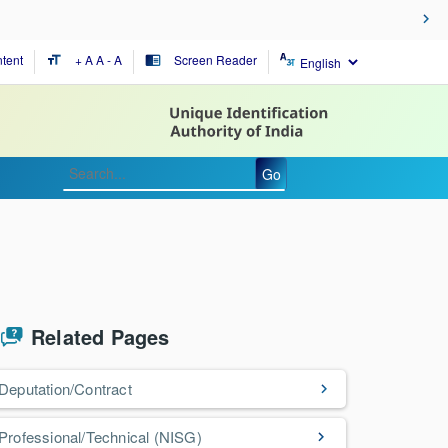
tent
+ A
A
- A
Screen Reader
format_size
chrome_reader_mode
Go
Related Pages
Deputation/Contract
Professional/Technical (NISG)