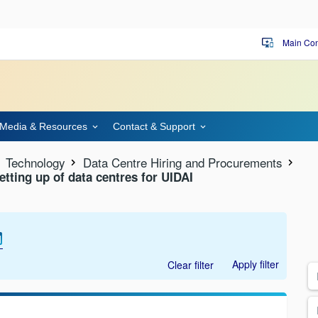
Main Con
important_devices
Media & Resources
Contact & Support
Technology
Data Centre Hiring and Procurements
setting up of data centres for UIDAI
Apply filter
Clear filter