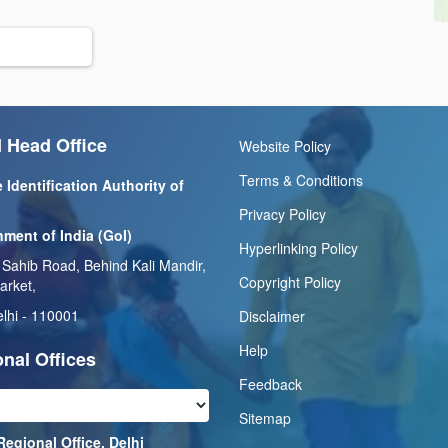
 Head Office
Website Policy
Terms & Conditions
 Identification Authority of
Privacy Policy
ment of India (GoI)
Hyperlinking Policy
 Sahib Road, Behind Kali Mandir,
Copyright Policy
arket,
lhi - 110001
Disclaimer
Help
nal Offices
Feedback
Sitemap
Regional Office, Delhi