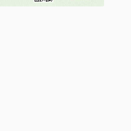
Government of india
My Gov
National Portal of India
Digital India
GST.gov.in
DBT Bharat