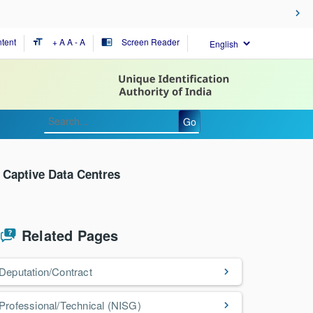
tent
+ A
A
- A
Screen Reader
format_size
chrome_reader_mode
Go
o Captive Data Centres
Related Pages
Deputation/Contract
Professional/Technical (NISG)