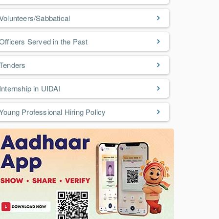
Volunteers/Sabbatical
Officers Served in the Past
Tenders
Internship in UIDAI
Young Professional Hiring Policy