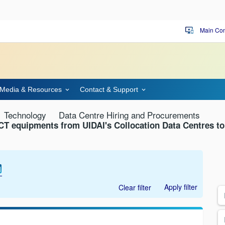
Main Con
important_devices
Media & Resources
Contact & Support
Technology
Data Centre Hiring and Procurements
 ICT equipments from UIDAI's Collocation Data Centres t
Apply filter
Clear filter