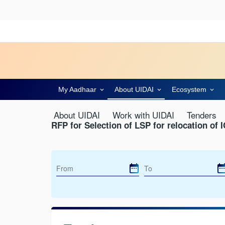
My Aadhaar
About UIDAI
Ecosystem
About UIDAI
Work with UIDAI
Tenders
RFP for Selection of LSP for relocation of