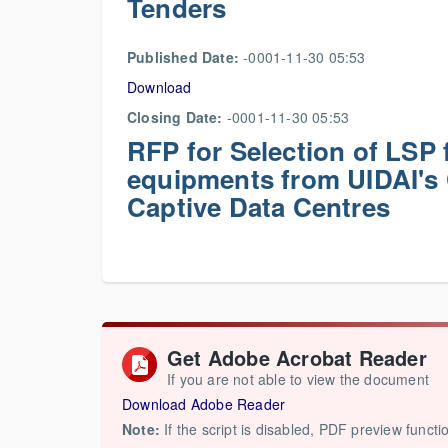
Tenders
Published Date:
-0001-11-30 05:53
Download
Closing Date:
-0001-11-30 05:53
RFP for Selection of LSP f
equipments from UIDAI's 
Captive Data Centres
Get Adobe Acrobat Reader
If you are not able to view the document
Download Adobe Reader
Note:
If the script is disabled, PDF preview functi