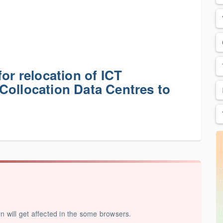
or relocation of ICT
Collocation Data Centres to
on will get affected in the some browsers.