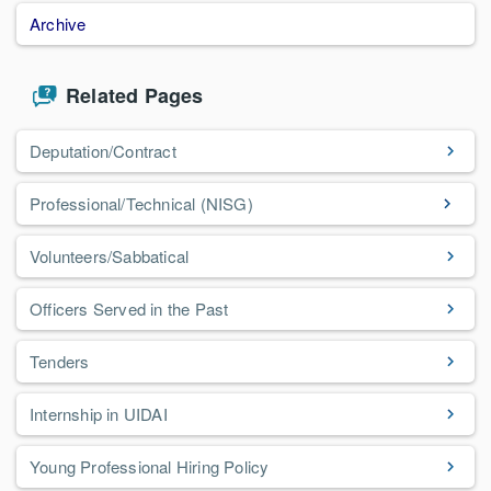
Archive
Related Pages
Deputation/Contract
Professional/Technical (NISG)
Volunteers/Sabbatical
Officers Served in the Past
Tenders
Internship in UIDAI
Young Professional Hiring Policy