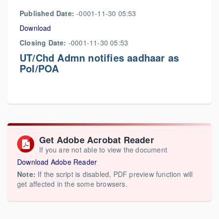
Published Date:
-0001-11-30 05:53
Download
Closing Date:
-0001-11-30 05:53
UT/Chd Admn notifies aadhaar as
PoI/POA
Get Adobe Acrobat Reader
If you are not able to view the document
Download Adobe Reader
Note:
If the script is disabled, PDF preview function will
get affected in the some browsers.