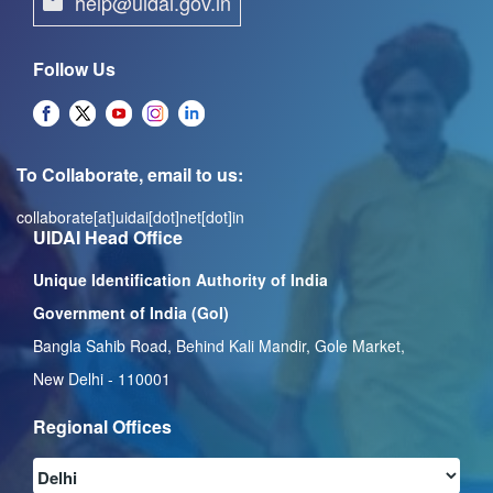
help@uidai.gov.in
Follow Us
To Collaborate, email to us:
collaborate[at]uidai[dot]net[dot]in
UIDAI Head Office
Unique Identification Authority of India
Government of India (GoI)
Bangla Sahib Road, Behind Kali Mandir, Gole Market,
New Delhi - 110001
Regional Offices