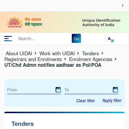
Go
About UIDAI
Work with UIDAI
Tenders
Registrars and Enrolments
Enrolment Agencies
UT/Chd Admn notifies aadhaar as PoI/POA
Apply filter
Clear filter
Tenders