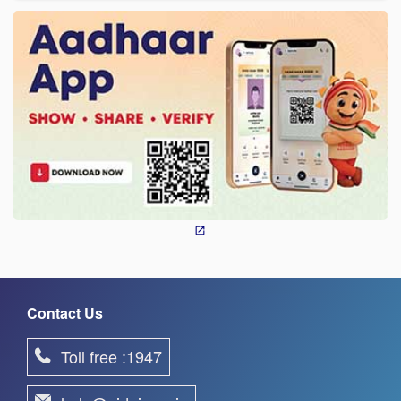
Contact Us
Toll free :1947