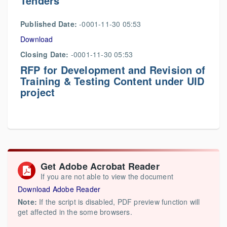
Tenders
Published Date:
-0001-11-30 05:53
Download
Closing Date:
-0001-11-30 05:53
RFP for Development and Revision of
Training & Testing Content under UID
project
Get Adobe Acrobat Reader
If you are not able to view the document
Download Adobe Reader
Note:
If the script is disabled, PDF preview function will
get affected in the some browsers.