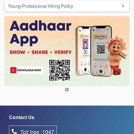
Young Professional Hiring Policy
Contact Us
Toll free :1947