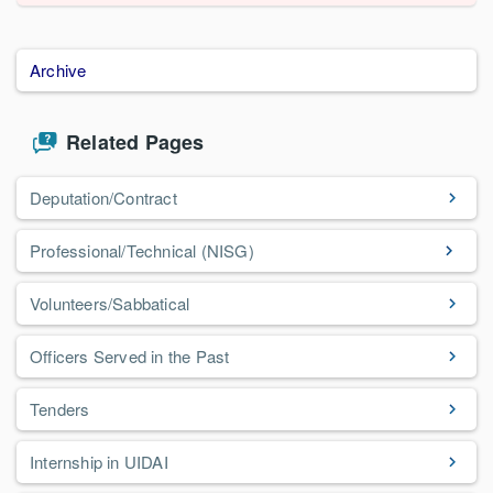
Archive
Related Pages
Deputation/Contract
Professional/Technical (NISG)
Volunteers/Sabbatical
Officers Served in the Past
Tenders
Internship in UIDAI