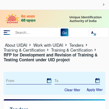
Go
About UIDAI
Work with UIDAI
Tenders
Training & Certification
Training & Certification
RFP for Development and Revision of Training &
Testing Content under UID project
Apply filter
Clear filter