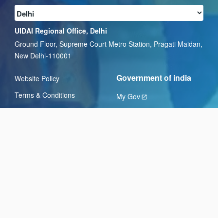
UIDAI Regional Office, Delhi
Ground Floor, Supreme Court Metro Station, Pragati Maidan,
New Delhi-110001
Government of india
Website Policy
Terms & Conditions
My Gov
Privacy Policy
National Portal of India
Hyperlinking Policy
Digital India
Copyright Policy
GST.gov.in
Disclaimer
DBT Bharat
Help
Feedback
Sitemap