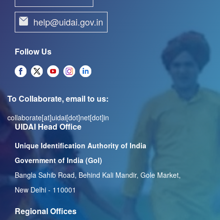
help@uidai.gov.in
Follow Us
To Collaborate, email to us:
collaborate[at]uidai[dot]net[dot]in
UIDAI Head Office
Unique Identification Authority of India
Government of India (GoI)
Bangla Sahib Road, Behind Kali Mandir, Gole Market,
New Delhi - 110001
Regional Offices