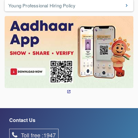
Young Professional Hiring Policy
Contact Us
Toll free :1947