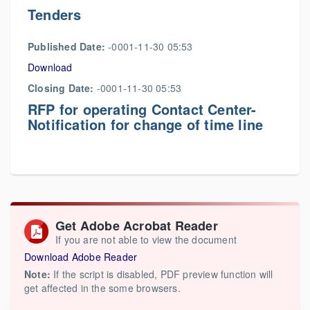
Tenders
Published Date:
-0001-11-30 05:53
Download
Closing Date:
-0001-11-30 05:53
RFP for operating Contact Center-
Notification for change of time line
Get Adobe Acrobat Reader
If you are not able to view the document
Download Adobe Reader
Note:
If the script is disabled, PDF preview function will
get affected in the some browsers.