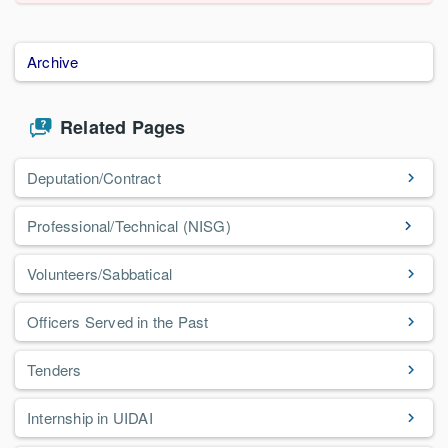
Archive
Related Pages
Deputation/Contract
Professional/Technical (NISG)
Volunteers/Sabbatical
Officers Served in the Past
Tenders
Internship in UIDAI