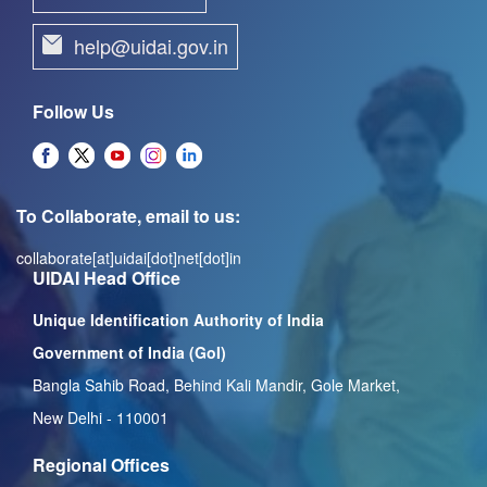
help@uidai.gov.in
Follow Us
To Collaborate, email to us:
collaborate[at]uidai[dot]net[dot]in
UIDAI Head Office
Unique Identification Authority of India
Government of India (GoI)
Bangla Sahib Road, Behind Kali Mandir, Gole Market,
New Delhi - 110001
Regional Offices