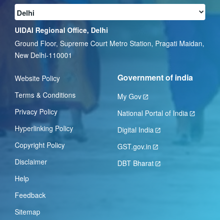
UIDAI Regional Office, Delhi
Ground Floor, Supreme Court Metro Station, Pragati Maidan,
New Delhi-110001
Government of india
Website Policy
Terms & Conditions
My Gov
Privacy Policy
National Portal of India
Hyperlinking Policy
Digital India
Copyright Policy
GST.gov.in
Disclaimer
DBT Bharat
Help
Feedback
Sitemap