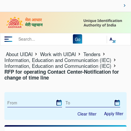
Go
About UIDAI
Work with UIDAI
Tenders
Information, Education and Communication (IEC)
Information, Education and Communication (IEC)
RFP for operating Contact Center-Notification for
change of time line
Apply filter
Clear filter