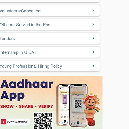
Volunteers/Sabbatical
Officers Served in the Past
Tenders
Internship in UIDAI
Young Professional Hiring Policy