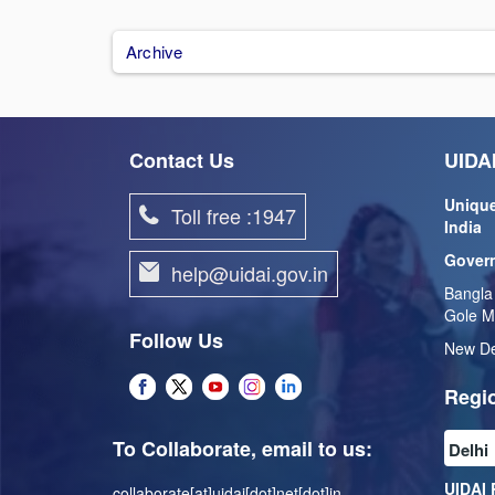
Archive
Contact Us
UIDAI
Unique
Toll free :1947
India
Govern
help@uidai.gov.in
Bangla
Gole M
Follow Us
New De
Regio
To Collaborate, email to us:
UIDAI 
collaborate[at]uidai[dot]net[dot]in