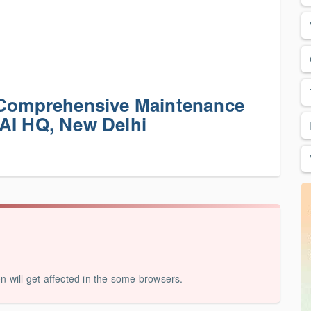
r Comprehensive Maintenance
AI HQ, New Delhi
on will get affected in the some browsers.