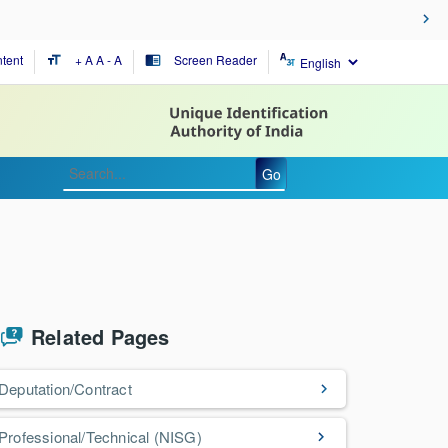
tent
+ A
A
- A
Screen Reader
format_size
chrome_reader_mode
Go
Related Pages
Deputation/Contract
Professional/Technical (NISG)