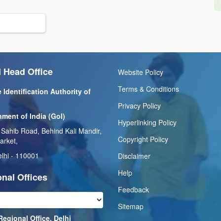
 Head Office
Website Policy
Terms & Conditions
 Identification Authority of
Privacy Policy
ment of India (GoI)
Hyperlinking Policy
 Sahib Road, Behind Kali Mandir,
Copyright Policy
arket,
lhi - 110001
Disclaimer
Help
nal Offices
Feedback
Sitemap
Regional Office, Delhi