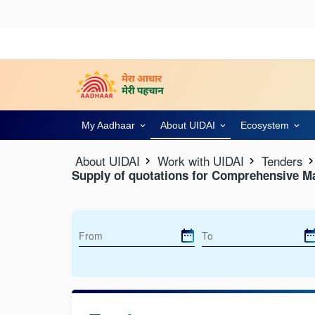
My Aadhaar
About UIDAI
Ecosystem
About UIDAI
Work with UIDAI
Tenders
Supply of quotations for Comprehensive M