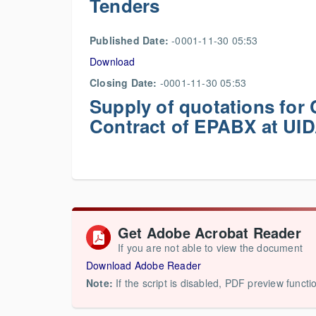
Tenders
Published Date:
-0001-11-30 05:53
Download
Closing Date:
-0001-11-30 05:53
Supply of quotations fo
Contract of EPABX at UID
Get Adobe Acrobat Reader
If you are not able to view the document
Download Adobe Reader
Note:
If the script is disabled, PDF preview functi