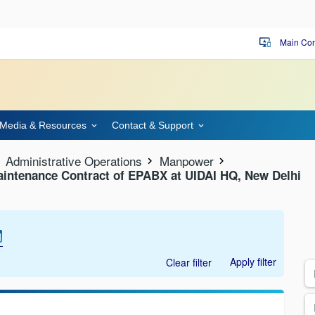
Main Con
important_devices
Media & Resources
Contact & Support
Administrative Operations
Manpower
aintenance Contract of EPABX at UIDAI HQ, New Delhi
Apply filter
Clear filter