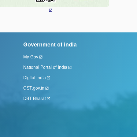
Government of india
My Gov
National Portal of India
Digital India
GST.gov.in
DBT Bharat