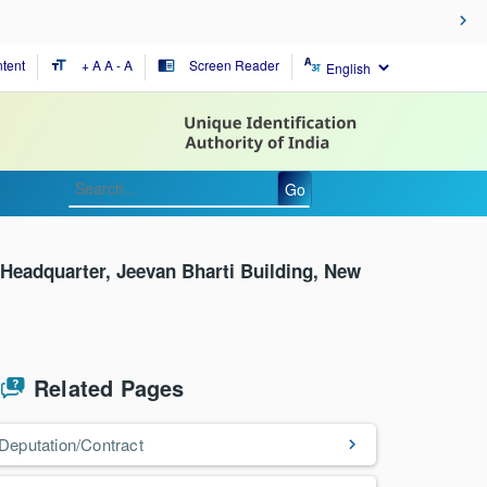
tent
+ A
A
- A
Screen Reader
format_size
chrome_reader_mode
Go
Headquarter, Jeevan Bharti Building, New
Related Pages
Deputation/Contract