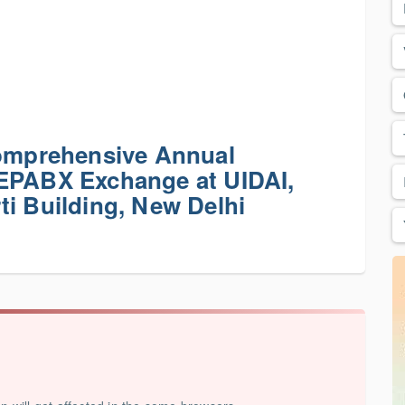
Comprehensive Annual
 EPABX Exchange at UIDAI,
ti Building, New Delhi