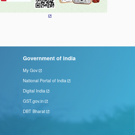
Government of india
My Gov
National Portal of India
Digital India
GST.gov.in
DBT Bharat