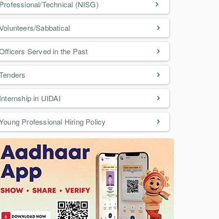
Professional/Technical (NISG)
Volunteers/Sabbatical
Officers Served in the Past
Tenders
Internship in UIDAI
Young Professional Hiring Policy