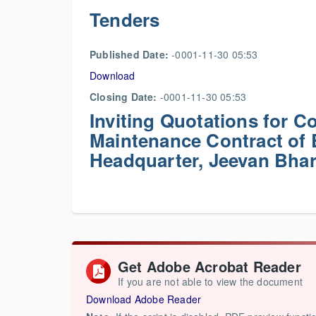
Tenders
Published Date:
-0001-11-30 05:53
Download
Closing Date:
-0001-11-30 05:53
Inviting Quotations for 
Maintenance Contract of
Headquarter, Jeevan Bhar
Get Adobe Acrobat Reader
If you are not able to view the document
Download Adobe Reader