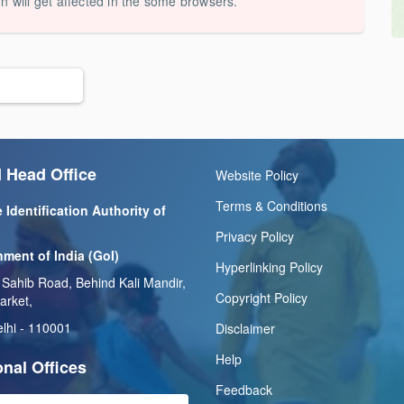
on will get affected in the some browsers.
 Head Office
Website Policy
Terms & Conditions
 Identification Authority of
Privacy Policy
ment of India (GoI)
Hyperlinking Policy
 Sahib Road, Behind Kali Mandir,
Copyright Policy
arket,
lhi - 110001
Disclaimer
Help
nal Offices
Feedback