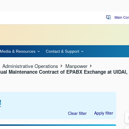
Main Con
important_devices
Media & Resources
Contact & Support
Administrative Operations
Manpower
ual Maintenance Contract of EPABX Exchange at UIDAI, 
Apply filter
Clear filter