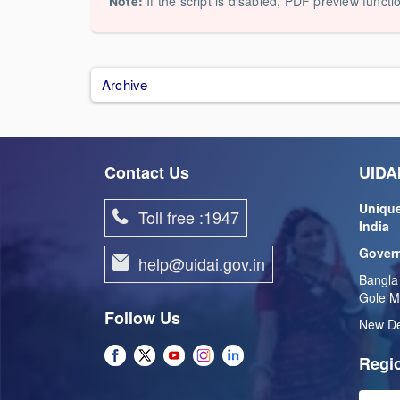
Note:
If the script is disabled, PDF preview functi
Archive
Contact Us
UIDAI
Unique
Toll free :1947
India
Govern
help@uidai.gov.in
Bangla
Gole M
Follow Us
New De
Regio