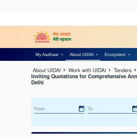
My Aadhaar
About UIDAI
Ecosystem
About UIDAI
Work with UIDAI
Tenders
Inviting Quotations for Comprehensive Ann
Delhi