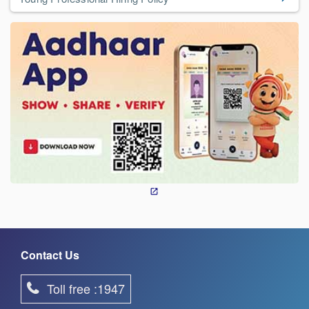
Contact Us
Toll free :1947