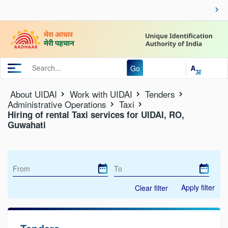
Go
About UIDAI
Work with UIDAI
Tenders
Administrative Operations
Taxi
Hiring of rental Taxi services for UIDAI, RO,
Guwahati
Apply filter
Clear filter