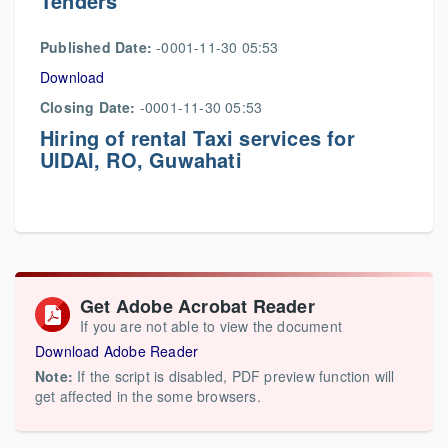
Tenders
Published Date:
-0001-11-30 05:53
Download
Closing Date:
-0001-11-30 05:53
Hiring of rental Taxi services for
UIDAI, RO, Guwahati
Get Adobe Acrobat Reader
If you are not able to view the document
Download Adobe Reader
Note:
If the script is disabled, PDF preview function will
get affected in the some browsers.