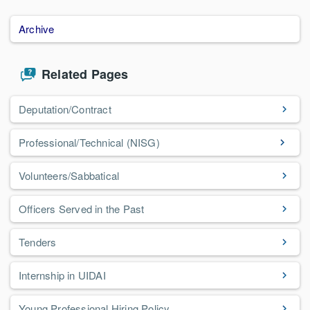
Archive
Related Pages
Deputation/Contract
Professional/Technical (NISG)
Volunteers/Sabbatical
Officers Served in the Past
Tenders
Internship in UIDAI
Young Professional Hiring Policy