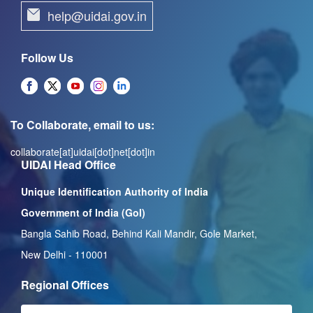
help@uidai.gov.in
Follow Us
To Collaborate, email to us:
collaborate[at]uidai[dot]net[dot]in
UIDAI Head Office
Unique Identification Authority of India
Government of India (GoI)
Bangla Sahib Road, Behind Kali Mandir, Gole Market,
New Delhi - 110001
Regional Offices