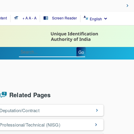
tent
+ A
A
- A
Screen Reader
format_size
chrome_reader_mode
Go
Related Pages
Deputation/Contract
Professional/Technical (NISG)