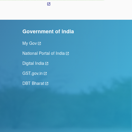
Government of india
My Gov
National Portal of India
Digital India
GST.gov.in
DBT Bharat