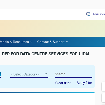
Main Con
important_devices
Media & Resources
Contact & Support
RFP FOR DATA CENTRE SERVICES FOR UIDAI
Apply filter
Clear filter