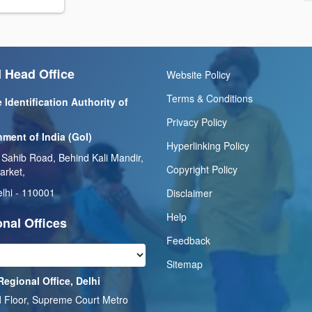
 Head Office
Website Policy
Terms & Conditions
 Identification Authority of
Privacy Policy
ment of India (GoI)
Hyperlinking Policy
 Sahib Road, Behind Kali Mandir,
Copyright Policy
arket,
lhi - 110001
Disclaimer
Help
nal Offices
Feedback
Sitemap
Regional Office, Delhi
 Floor, Supreme Court Metro