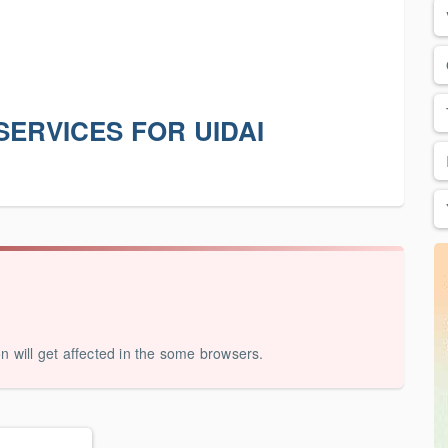
SERVICES FOR UIDAI
on will get affected in the some browsers.