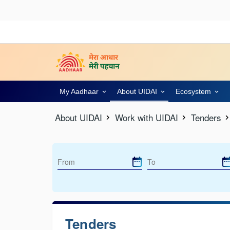
My Aadhaar
About UIDAI
Ecosystem
About UIDAI
Work with UIDAI
Tenders
Tenders