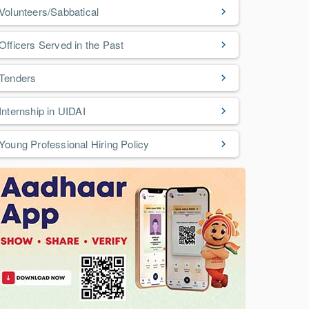
Volunteers/Sabbatical
Officers Served in the Past
Tenders
Internship in UIDAI
Young Professional Hiring Policy