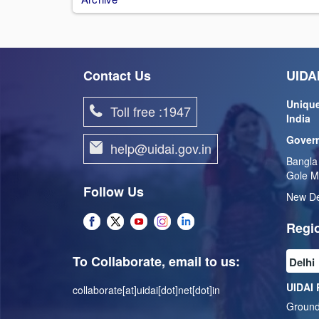
Contact Us
UIDAI
Unique
Toll free :1947
India
Govern
help@uidai.gov.in
Bangla
Gole M
Follow Us
New De
Regio
To Collaborate, email to us:
UIDAI 
collaborate[at]uidai[dot]net[dot]in
Ground