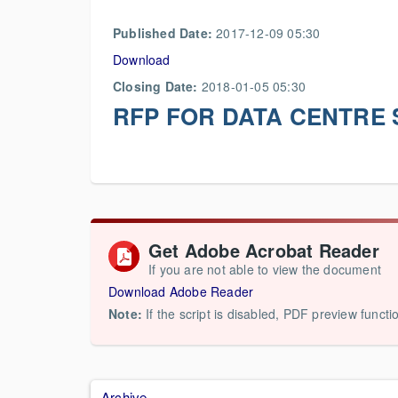
Published Date:
2017-12-09 05:30
Download
Closing Date:
2018-01-05 05:30
RFP FOR DATA CENTRE 
Get Adobe Acrobat Reader
If you are not able to view the document
Download Adobe Reader
Note:
If the script is disabled, PDF preview functi
Archive