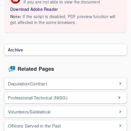
If you are not able to view the document
Download Adobe Reader
Note:
If the script is disabled, PDF preview function will
get affected in the some browsers.
Archive
Related Pages
Deputation/Contract
Professional/Technical (NISG)
Volunteers/Sabbatical
Officers Served in the Past