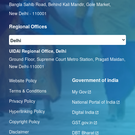
Bangla Sahib Road, Behind Kali Mandir, Gole Market,
New Delhi - 110001
Regional Offices
UIDAI Regional Office, Delhi
Ground Floor, Supreme Court Metro Station, Pragati Maidan,
New Delhi-110001
Government of india
Website Policy
Terms & Conditions
My Gov
Privacy Policy
National Portal of India
Hyperlinking Policy
Digital India
Copyright Policy
GST.gov.in
Disclaimer
DBT Bharat