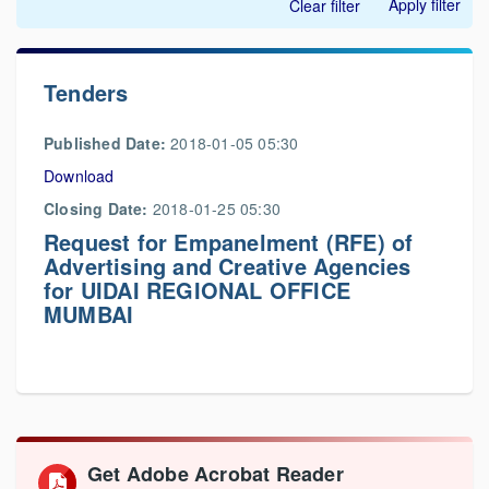
Apply filter
Clear filter
Tenders
Published Date:
2018-01-05 05:30
Download
Closing Date:
2018-01-25 05:30
Request for Empanelment (RFE) of
Advertising and Creative Agencies
for UIDAI REGIONAL OFFICE
MUMBAI
Get Adobe Acrobat Reader