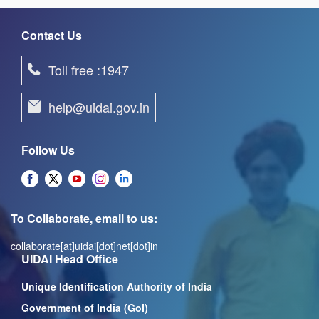
Contact Us
Toll free :1947
help@uidai.gov.in
Follow Us
To Collaborate, email to us:
collaborate[at]uidai[dot]net[dot]in
UIDAI Head Office
Unique Identification Authority of India
Government of India (GoI)