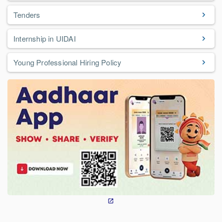
Tenders
Internship in UIDAI
Young Professional Hiring Policy