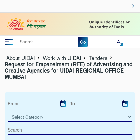
Go
About UIDAI
Work with UIDAI
Tenders
Request for Empanelment (RFE) of Advertising and
Creative Agencies for UIDAI REGIONAL OFFICE
MUMBAI