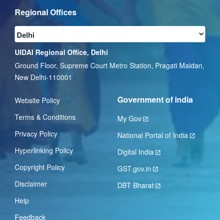
Regional Offices
UIDAI Regional Office, Delhi
Ground Floor, Supreme Court Metro Station, Pragati Maidan,
New Delhi-110001
Government of india
Website Policy
Terms & Conditions
My Gov
Privacy Policy
National Portal of India
Hyperlinking Policy
Digital India
Copyright Policy
GST.gov.in
Disclaimer
DBT Bharat
Help
Feedback