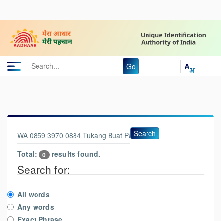
Go
Search
Total:
results found.
0
Search for:
All words
Any words
Exact Phrase