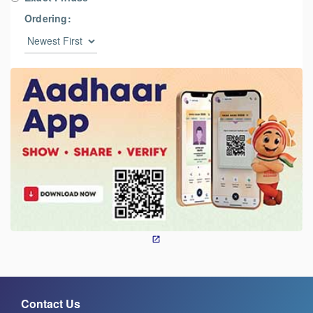
Ordering:
Contact Us