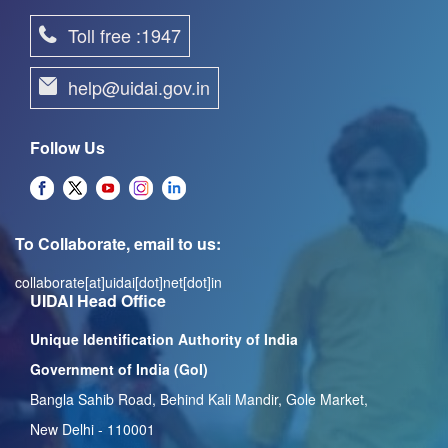
Toll free :1947
help@uidai.gov.in
Follow Us
To Collaborate, email to us:
collaborate[at]uidai[dot]net[dot]in
UIDAI Head Office
Unique Identification Authority of India
Government of India (GoI)
Bangla Sahib Road, Behind Kali Mandir, Gole Market,
New Delhi - 110001