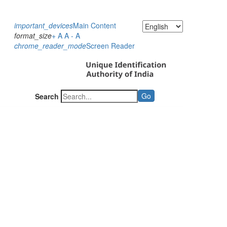
important_devices
Main Content
format_size
+ A
A
- A
chrome_reader_mode
Screen Reader
Go
Search