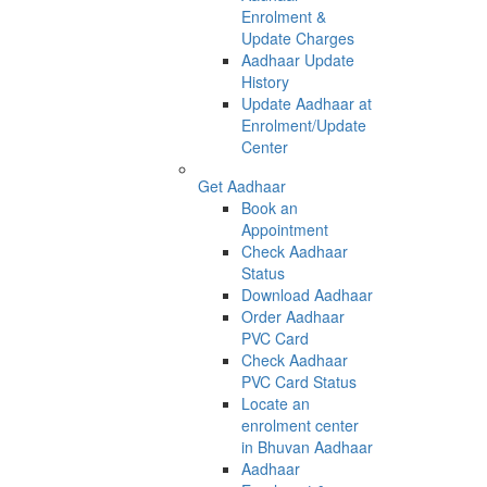
Enrolment &
Update Charges
Aadhaar Update
History
Update Aadhaar at
Enrolment/Update
Center
Get Aadhaar
Book an
Appointment
Check Aadhaar
Status
Download Aadhaar
Order Aadhaar
PVC Card
Check Aadhaar
PVC Card Status
Locate an
enrolment center
in Bhuvan Aadhaar
Aadhaar