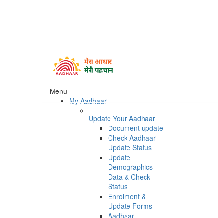
Menu
My Aadhaar
Update Your Aadhaar
Document update
Check Aadhaar
Update Status
Update
Demographics
Data & Check
Status
Enrolment &
Update Forms
Aadhaar