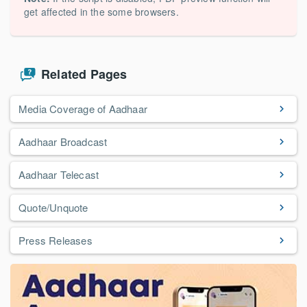
get affected in the some browsers.
Related Pages
Media Coverage of Aadhaar
Aadhaar Broadcast
Aadhaar Telecast
Quote/Unquote
Press Releases