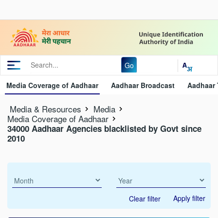
Go
Media Coverage of Aadhaar
Aadhaar Broadcast
Aadhaar 
Media & Resources
Media
Media Coverage of Aadhaar
34000 Aadhaar Agencies blacklisted by Govt since
2010
Apply filter
Clear filter