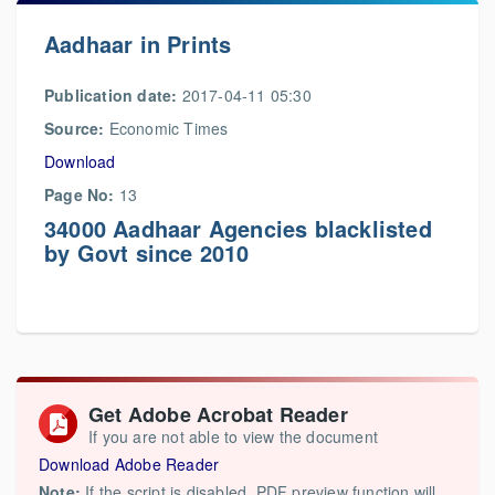
Aadhaar in Prints
Publication date:
2017-04-11 05:30
Source:
Economic Times
Download
Page No:
13
34000 Aadhaar Agencies blacklisted
by Govt since 2010
Get Adobe Acrobat Reader
If you are not able to view the document
Download Adobe Reader
Note:
If the script is disabled, PDF preview function will