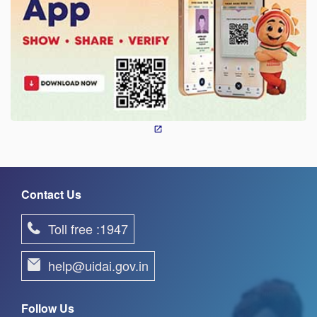
Contact Us
Toll free :1947
help@uidai.gov.in
Follow Us