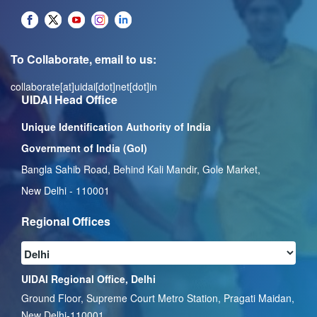
To Collaborate, email to us:
collaborate[at]uidai[dot]net[dot]in
UIDAI Head Office
Unique Identification Authority of India
Government of India (GoI)
Bangla Sahib Road, Behind Kali Mandir, Gole Market,
New Delhi - 110001
Regional Offices
UIDAI Regional Office, Delhi
Ground Floor, Supreme Court Metro Station, Pragati Maidan,
New Delhi-110001