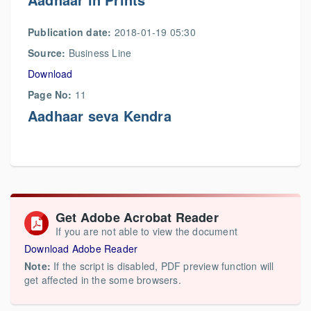
Publication date:
2018-01-19 05:30
Source:
Business Line
Download
Page No:
11
Aadhaar seva Kendra
Get Adobe Acrobat Reader
If you are not able to view the document
Download Adobe Reader
Note:
If the script is disabled, PDF preview function will
get affected in the some browsers.