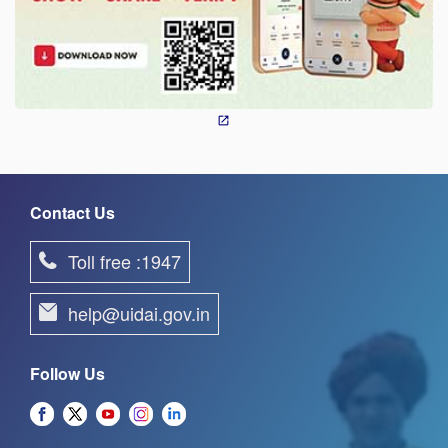
Contact Us
Toll free :1947
help@uidai.gov.in
Follow Us