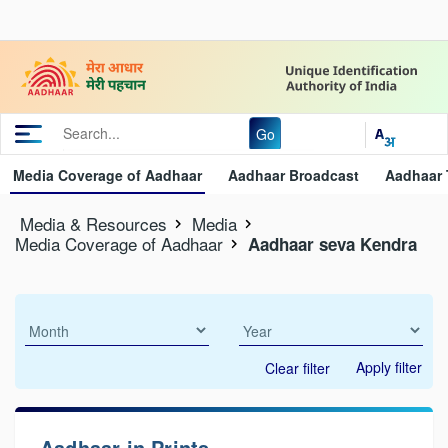
Go
Media Coverage of Aadhaar
Aadhaar Broadcast
Aadhaar 
Media & Resources
Media
Media Coverage of Aadhaar
Aadhaar seva Kendra
Apply filter
Clear filter
Aadhaar in Prints