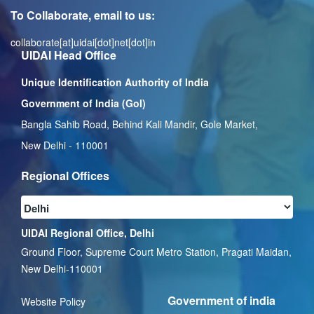
To Collaborate, email to us:
collaborate[at]uidai[dot]net[dot]in
UIDAI Head Office
Unique Identification Authority of India
Government of India (GoI)
Bangla Sahib Road, Behind Kali Mandir, Gole Market,
New Delhi - 110001
Regional Offices
UIDAI Regional Office, Delhi
Ground Floor, Supreme Court Metro Station, Pragati Maidan,
New Delhi-110001
Government of india
Website Policy