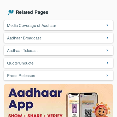
Related Pages
Media Coverage of Aadhaar
Aadhaar Broadcast
Aadhaar Telecast
Quote/Unquote
Press Releases