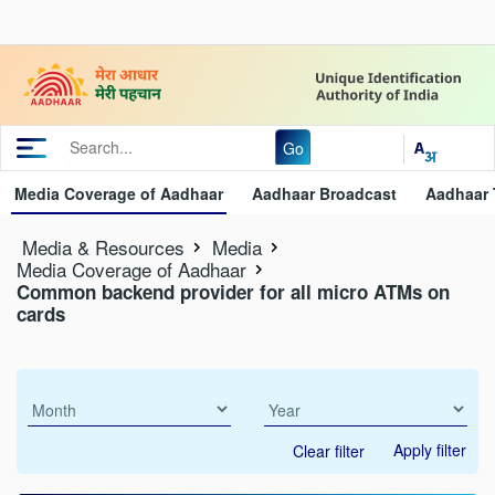
Go
Media Coverage of Aadhaar
Aadhaar Broadcast
Aadhaar 
Media & Resources
Media
Media Coverage of Aadhaar
Common backend provider for all micro ATMs on
cards
Apply filter
Clear filter