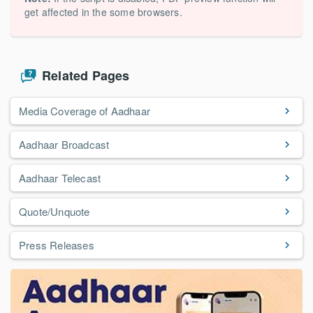
get affected in the some browsers.
Related Pages
Media Coverage of Aadhaar
Aadhaar Broadcast
Aadhaar Telecast
Quote/Unquote
Press Releases