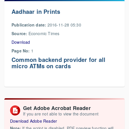
Aadhaar in Prints
Publication date:
2016-11-28 05:30
Source:
Economic Times
Download
Page No:
1
Common backend provider for all
micro ATMs on cards
Get Adobe Acrobat Reader
If you are not able to view the document
Download Adobe Reader
Note:
If the script is disabled, PDF preview function will