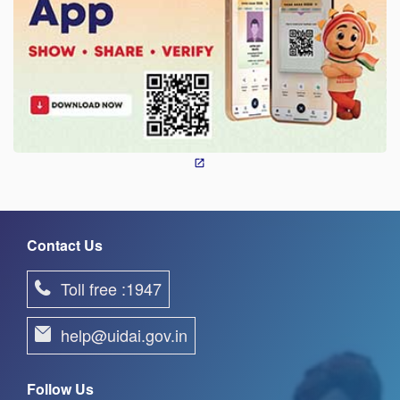
Contact Us
Toll free :1947
help@uidai.gov.in
Follow Us