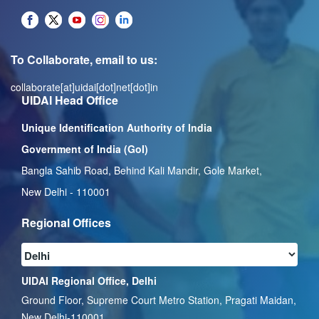
To Collaborate, email to us:
collaborate[at]uidai[dot]net[dot]in
UIDAI Head Office
Unique Identification Authority of India
Government of India (GoI)
Bangla Sahib Road, Behind Kali Mandir, Gole Market,
New Delhi - 110001
Regional Offices
UIDAI Regional Office, Delhi
Ground Floor, Supreme Court Metro Station, Pragati Maidan,
New Delhi-110001