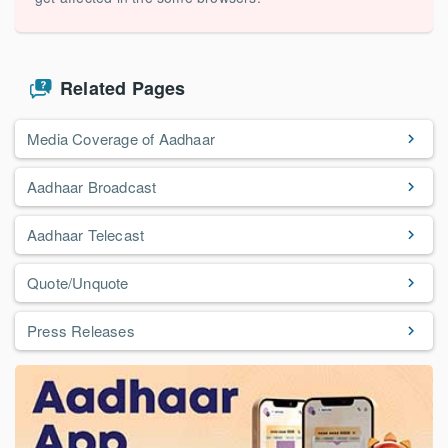
Related Pages
Media Coverage of Aadhaar
Aadhaar Broadcast
Aadhaar Telecast
Quote/Unquote
Press Releases