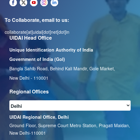
To Collaborate, email to us:
collaborate[at]uidai[dot]net[dot]in
UIDAI Head Office
Unique Identification Authority of India
Government of India (GoI)
Bangla Sahib Road, Behind Kali Mandir, Gole Market,
New Delhi - 110001
Regional Offices
UIDAI Regional Office, Delhi
Ground Floor, Supreme Court Metro Station, Pragati Maidan,
New Delhi-110001