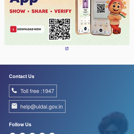
Contact Us
Toll free :1947
help@uidai.gov.in
Follow Us