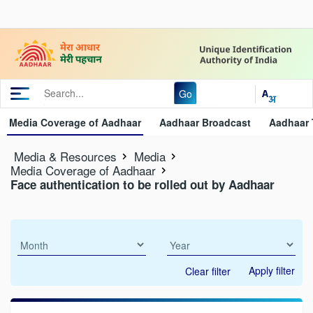
Go
Media Coverage of Aadhaar
Aadhaar Broadcast
Aadhaar 
Media & Resources
Media
Media Coverage of Aadhaar
Face authentication to be rolled out by Aadhaar
Apply filter
Clear filter