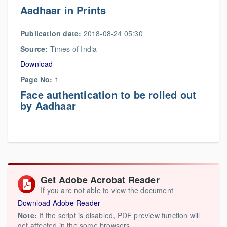
Aadhaar in Prints
Publication date:
2018-08-24 05:30
Source:
Times of India
Download
Page No:
1
Face authentication to be rolled out
by Aadhaar
Get Adobe Acrobat Reader
If you are not able to view the document
Download Adobe Reader
Note:
If the script is disabled, PDF preview function will
get affected in the some browsers.