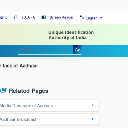
tent
+ A
A
- A
Screen Reader
format_size
chrome_reader_mode
Go
r lack of Aadhaar
Related Pages
Media Coverage of Aadhaar
Aadhaar Broadcast