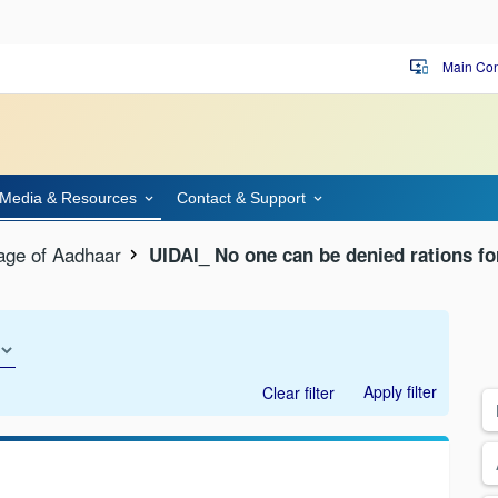
Main Con
important_devices
Media & Resources
Contact & Support
age of Aadhaar
UIDAI_ No one can be denied rations fo
Apply filter
Clear filter