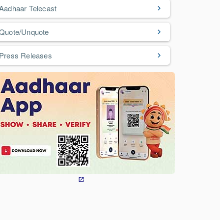
Aadhaar Telecast
Quote/Unquote
Press Releases