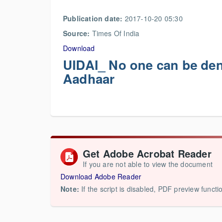
Publication date:
2017-10-20 05:30
Source:
Times Of India
Download
UIDAI_ No one can be deni
Aadhaar
Get Adobe Acrobat Reader
If you are not able to view the document
Download Adobe Reader
Note:
If the script is disabled, PDF preview functi