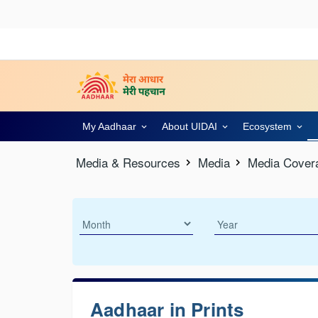
My Aadhaar
About UIDAI
Ecosystem
Media & Resources
Media
Media Cover
Aadhaar in Prints