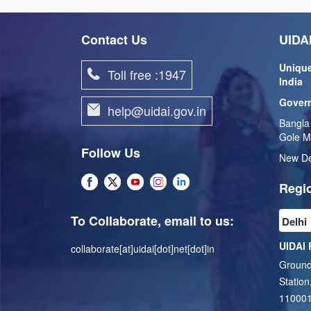
Contact Us
UIDAI
Unique
Toll free :1947
India
Govern
help@uidai.gov.in
Bangla
Gole M
Follow Us
New De
Regio
To Collaborate, email to us:
UIDAI 
collaborate[at]uidai[dot]net[dot]in
Ground
Station
11000