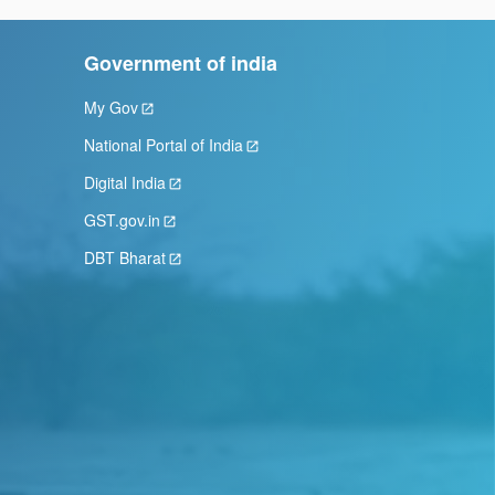
Government of india
My Gov
National Portal of India
Digital India
GST.gov.in
DBT Bharat