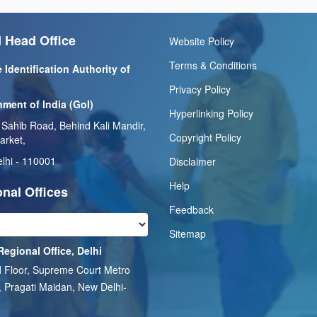
 Head Office
Website Policy
Terms & Conditions
 Identification Authority of
Privacy Policy
ment of India (GoI)
Hyperlinking Policy
 Sahib Road, Behind Kali Mandir,
Copyright Policy
arket,
lhi - 110001
Disclaimer
Help
nal Offices
Feedback
Sitemap
Regional Office, Delhi
 Floor, Supreme Court Metro
, Pragati Maidan, New Delhi-
1