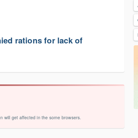
ed rations for lack of
on will get affected in the some browsers.