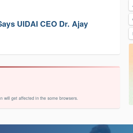
 Says UIDAI CEO Dr. Ajay
on will get affected in the some browsers.