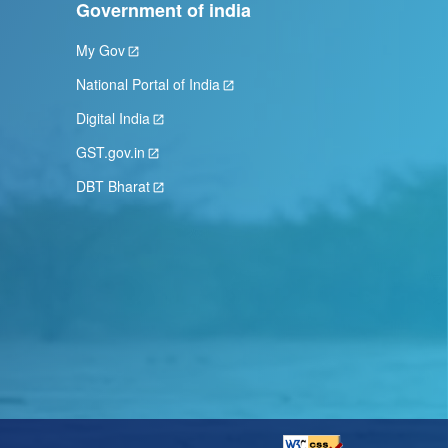
Government of india
My Gov
National Portal of India
Digital India
GST.gov.in
DBT Bharat