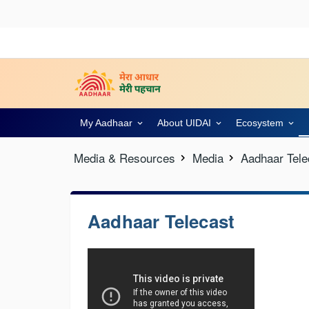
My Aadhaar
About UIDAI
Ecosystem
Media & Resources
Media
Aadhaar Tele
Aadhaar Telecast