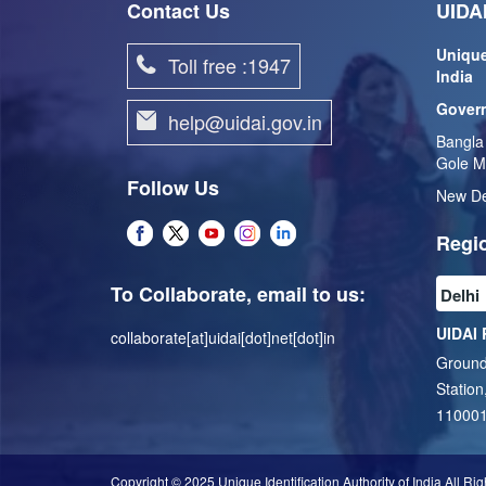
Contact Us
UIDAI
Unique
Toll free :1947
India
Govern
help@uidai.gov.in
Bangla
Gole M
Follow Us
New De
Regio
To Collaborate, email to us:
UIDAI 
collaborate[at]uidai[dot]net[dot]in
Ground
Station
11000
Copyright © 2025 Unique Identification Authority of India All Ri