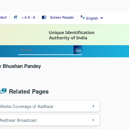
tent
+ A
A
- A
Screen Reader
format_size
chrome_reader_mode
Go
ay Bhushan Pandey
Related Pages
Media Coverage of Aadhaar
Aadhaar Broadcast