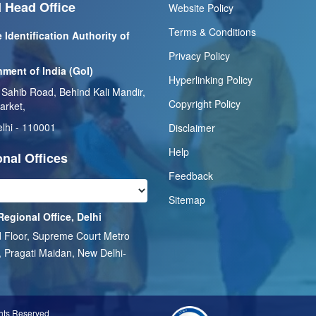
 Head Office
Website Policy
Terms & Conditions
 Identification Authority of
Privacy Policy
ment of India (GoI)
Hyperlinking Policy
 Sahib Road, Behind Kali Mandir,
Copyright Policy
arket,
lhi - 110001
Disclaimer
Help
nal Offices
Feedback
Sitemap
Regional Office, Delhi
 Floor, Supreme Court Metro
, Pragati Maidan, New Delhi-
1
ghts Reserved