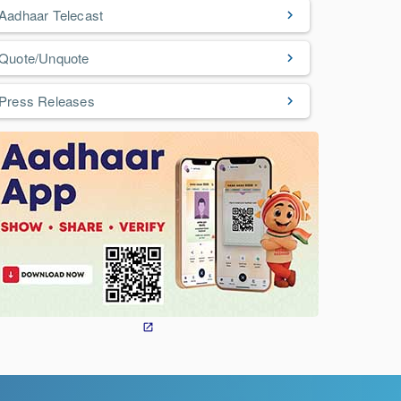
Aadhaar Telecast
Quote/Unquote
Press Releases