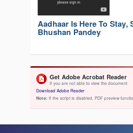
Aadhaar Is Here To Stay,
Bhushan Pandey
Get Adobe Acrobat Reader
If you are not able to view the document
Download Adobe Reader
Note:
If the script is disabled, PDF preview functi