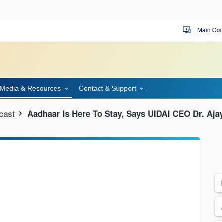
Main Con
important_devices
Media & Resources
Contact & Support
cast
Aadhaar Is Here To Stay, Says UIDAI CEO Dr. Aj