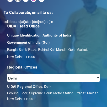
To Collaborate, email to us:
collaborate[at]uidai[dot]net[dot]in
UIDAI Head Office
Unique Identification Authority of India
Government of India (GoI)
Bangla Sahib Road, Behind Kali Mandir, Gole Market,
New Delhi - 110001
Regional Offices
UIDAI Regional Office, Delhi
Ground Floor, Supreme Court Metro Station, Pragati Maidan,
New Delhi-110001