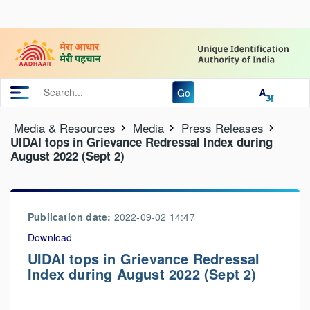
Go
Media & Resources
Media
Press Releases
UIDAI tops in Grievance Redressal Index during
August 2022 (Sept 2)
Publication date:
2022-09-02 14:47
Download
UIDAI tops in Grievance Redressal
Index during August 2022 (Sept 2)