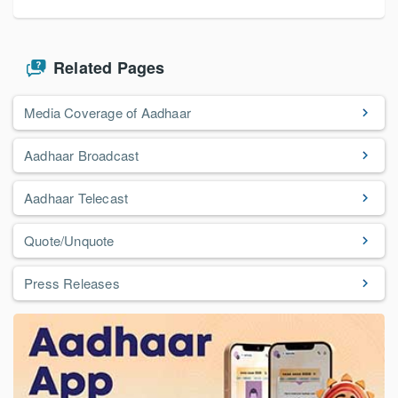
Related Pages
Media Coverage of Aadhaar
Aadhaar Broadcast
Aadhaar Telecast
Quote/Unquote
Press Releases