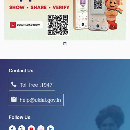
Contact Us
Toll free :1947
help@uidai.gov.in
Follow Us