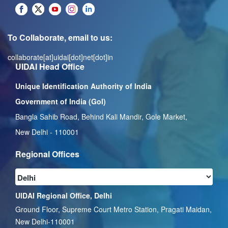
To Collaborate, email to us:
collaborate[at]uidai[dot]net[dot]in
UIDAI Head Office
Unique Identification Authority of India
Government of India (GoI)
Bangla Sahib Road, Behind Kali Mandir, Gole Market,
New Delhi - 110001
Regional Offices
UIDAI Regional Office, Delhi
Ground Floor, Supreme Court Metro Station, Pragati Maidan,
New Delhi-110001