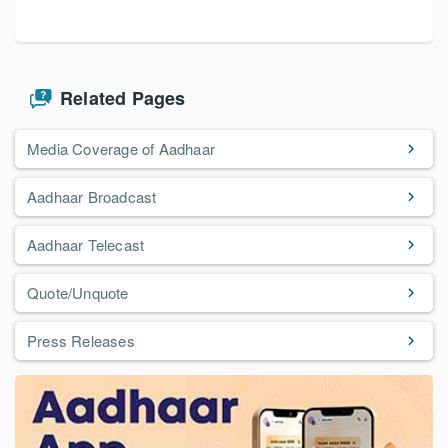
Related Pages
Media Coverage of Aadhaar
Aadhaar Broadcast
Aadhaar Telecast
Quote/Unquote
Press Releases