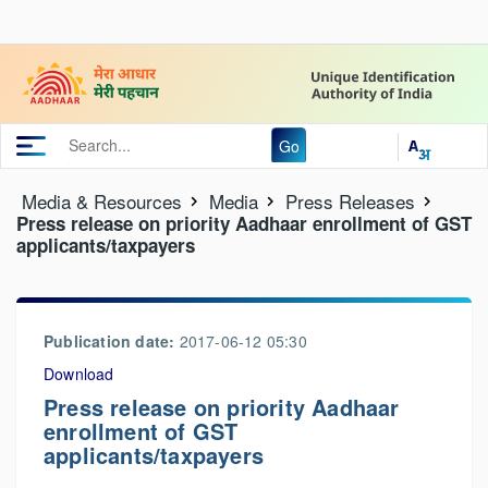
Go
Media & Resources
Media
Press Releases
Press release on priority Aadhaar enrollment of GST
applicants/taxpayers
Publication date:
2017-06-12 05:30
Download
Press release on priority Aadhaar
enrollment of GST
applicants/taxpayers