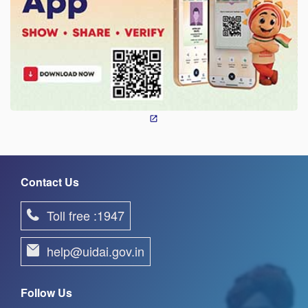
Contact Us
Toll free :1947
help@uidai.gov.in
Follow Us