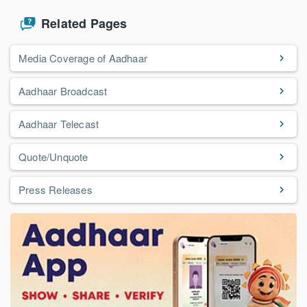
Related Pages
Media Coverage of Aadhaar
Aadhaar Broadcast
Aadhaar Telecast
Quote/Unquote
Press Releases