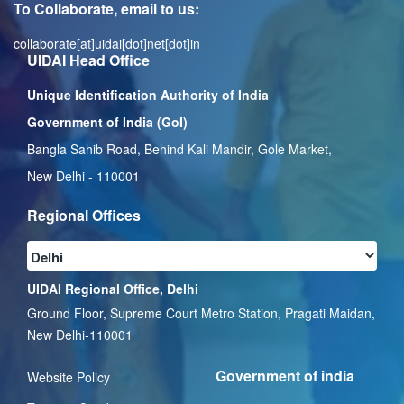
To Collaborate, email to us:
collaborate[at]uidai[dot]net[dot]in
UIDAI Head Office
Unique Identification Authority of India
Government of India (GoI)
Bangla Sahib Road, Behind Kali Mandir, Gole Market,
New Delhi - 110001
Regional Offices
UIDAI Regional Office, Delhi
Ground Floor, Supreme Court Metro Station, Pragati Maidan,
New Delhi-110001
Government of india
Website Policy