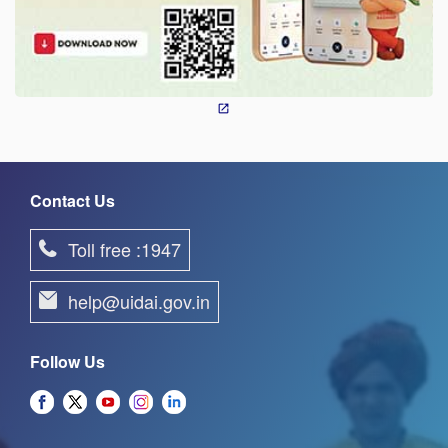
Contact Us
Toll free :1947
help@uidai.gov.in
Follow Us