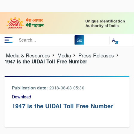
Go
Media & Resources
Media
Press Releases
1947 is the UIDAI Toll Free Number
Publication date:
2018-08-03 05:30
Download
1947 is the UIDAI Toll Free Number