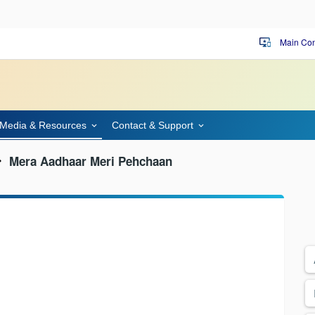
Main Con
important_devices
Media & Resources
Contact & Support
Mera Aadhaar Meri Pehchaan