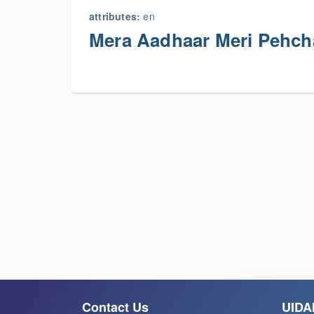
attributes:
en
Mera Aadhaar Meri Pehc
Contact Us
UIDAI