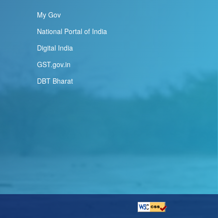
My Gov
National Portal of India
Digital India
GST.gov.in
DBT Bharat