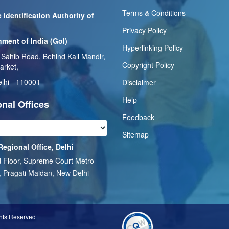
Terms & Conditions
 Identification Authority of
Privacy Policy
ment of India (GoI)
Hyperlinking Policy
 Sahib Road, Behind Kali Mandir,
Copyright Policy
arket,
lhi - 110001
Disclaimer
Help
nal Offices
Feedback
Sitemap
Regional Office, Delhi
 Floor, Supreme Court Metro
, Pragati Maidan, New Delhi-
1
ghts Reserved