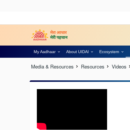
My Aadhaar
About UIDAI
Ecosystem
Media & Resources
Resources
Videos