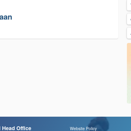
haan
 Head Office
Website Policy