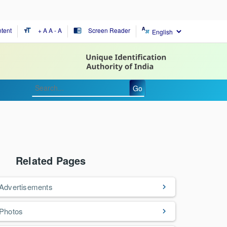
tent
+ A
A
- A
Screen Reader
format_size
chrome_reader_mode
Go
Related Pages
Advertisements
Photos