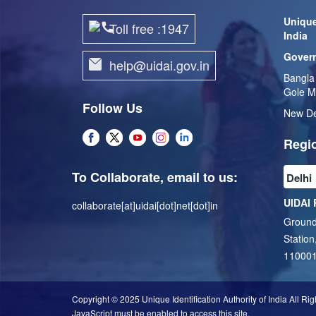
Unique
Toll free :1947
India
Govern
help@uidai.gov.in
Bangla
Gole M
Follow Us
New De
Regio
To Collaborate, email to us:
UIDAI 
collaborate[at]uidai[dot]net[dot]in
Ground
Station
11000
Copyright © 2025 Unique Identification Authority of India All Ri
JavaScript must be enabled to access this site.