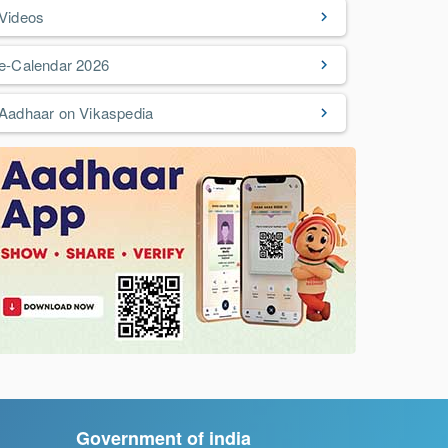
Videos
e-Calendar 2026
Aadhaar on Vikaspedia
Government of india