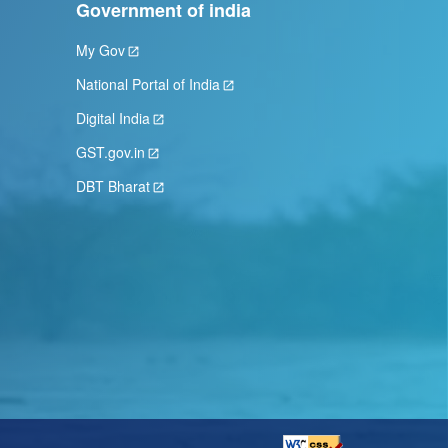
Government of india
My Gov
National Portal of India
Digital India
GST.gov.in
DBT Bharat