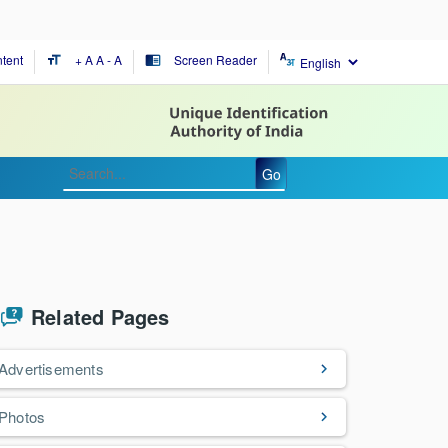
tent
+ A
A
- A
Screen Reader
format_size
chrome_reader_mode
Go
Related Pages
Advertisements
Photos