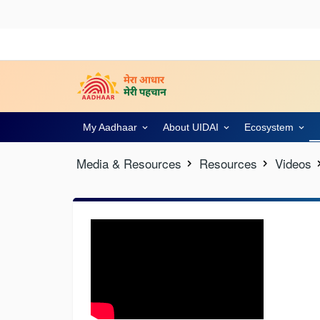
My Aadhaar
About UIDAI
Ecosystem
Media & Resources
Resources
Videos