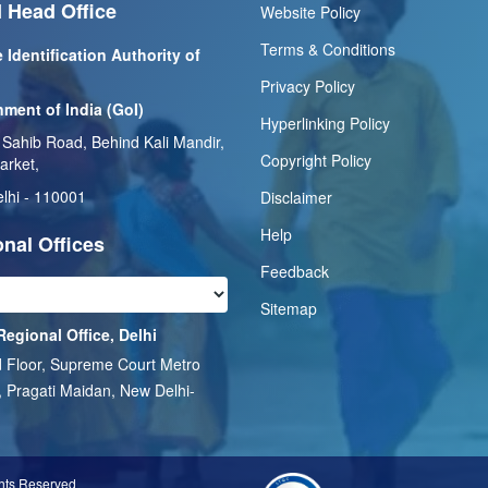
 Head Office
Website Policy
Terms & Conditions
 Identification Authority of
Privacy Policy
ment of India (GoI)
Hyperlinking Policy
 Sahib Road, Behind Kali Mandir,
Copyright Policy
arket,
lhi - 110001
Disclaimer
Help
nal Offices
Feedback
Sitemap
Regional Office, Delhi
 Floor, Supreme Court Metro
, Pragati Maidan, New Delhi-
1
ghts Reserved