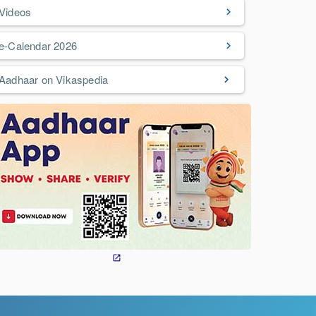
Videos
e-Calendar 2026
Aadhaar on Vikaspedia