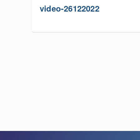
video-26122022