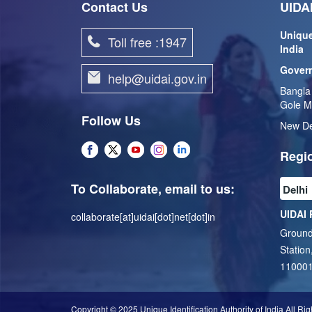
Contact Us
UIDAI
Unique
Toll free :1947
India
Govern
help@uidai.gov.in
Bangla
Gole M
Follow Us
New De
Regio
To Collaborate, email to us:
UIDAI 
collaborate[at]uidai[dot]net[dot]in
Ground
Station
11000
Copyright © 2025 Unique Identification Authority of India All Ri