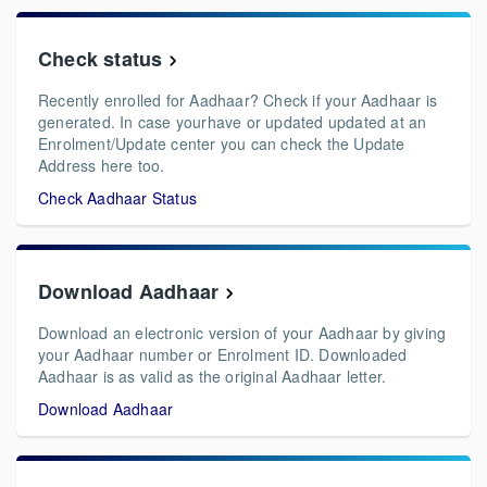
Check status
Recently enrolled for Aadhaar? Check if your Aadhaar is
generated. In case yourhave or updated updated at an
Enrolment/Update center you can check the Update
Address here too.
Check Aadhaar Status
Download Aadhaar
Download an electronic version of your Aadhaar by giving
your Aadhaar number or Enrolment ID. Downloaded
Aadhaar is as valid as the original Aadhaar letter.
Download Aadhaar