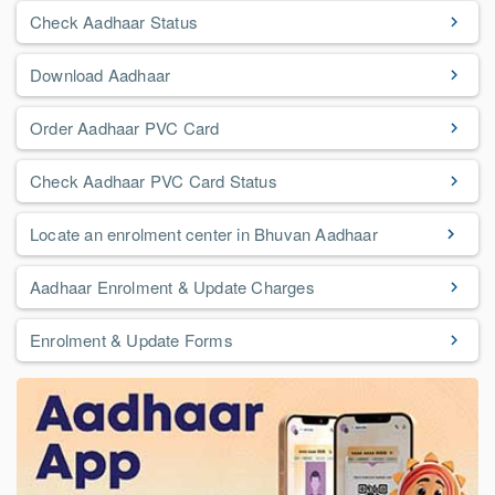
Check Aadhaar Status
Download Aadhaar
Order Aadhaar PVC Card
Check Aadhaar PVC Card Status
Locate an enrolment center in Bhuvan Aadhaar
Aadhaar Enrolment & Update Charges
Enrolment & Update Forms