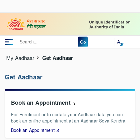
Go
My Aadhaar
Get Aadhaar
Get Aadhaar
Book an Appointment
For Enrolment or to update your Aadhaar data you can
book an online appointment at an Aadhaar Seva Kendra.
Book an Appointment