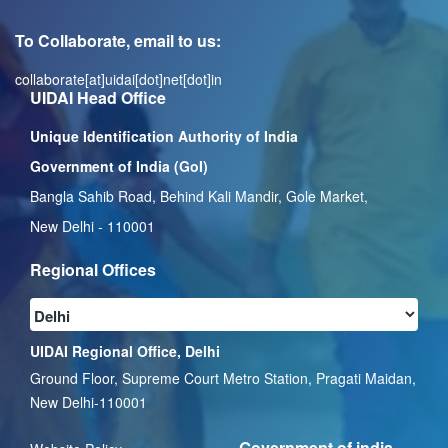
To Collaborate, email to us:
collaborate[at]uidai[dot]net[dot]in
UIDAI Head Office
Unique Identification Authority of India
Government of India (GoI)
Bangla Sahib Road, Behind Kali Mandir, Gole Market,
New Delhi - 110001
Regional Offices
UIDAI Regional Office, Delhi
Ground Floor, Supreme Court Metro Station, Pragati Maidan,
New Delhi-110001
Government of india