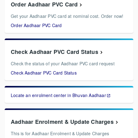
Order Aadhaar PVC Card
Get your Aadhaar PVC card at nominal cost. Order now!
Order Aadhaar PVC Card
Check Aadhaar PVC Card Status
Check the status of your Aadhaar PVC card request
Check Aadhaar PVC Card Status
Locate an enrolment center in Bhuvan Aadhaar
Aadhaar Enrolment & Update Charges
This is for Aadhaar Enrolment & Update Charges