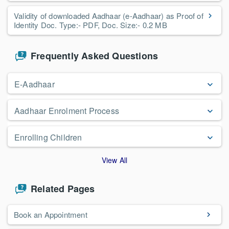
Validity of downloaded Aadhaar (e-Aadhaar) as Proof of
Identity Doc. Type:- PDF, Doc. Size:- 0.2 MB
Frequently Asked Questions
E-Aadhaar
Aadhaar Enrolment Process
Enrolling Children
View All
Related Pages
Book an Appointment