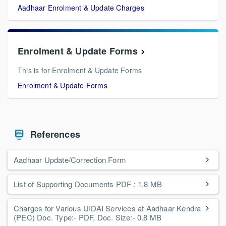
Aadhaar Enrolment & Update Charges
Enrolment & Update Forms
This is for Enrolment & Update Forms
Enrolment & Update Forms
References
Aadhaar Update/Correction Form
List of Supporting Documents PDF : 1.8 MB
Charges for Various UIDAI Services at Aadhaar Kendra
(PEC) Doc. Type:- PDF, Doc. Size:- 0.8 MB