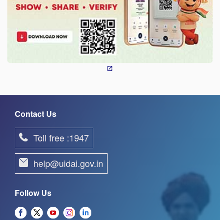
Contact Us
Toll free :1947
help@uidai.gov.in
Follow Us